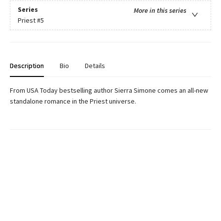
Series
More in this series
Priest
#5
Description
Bio
Details
From USA Today bestselling author Sierra Simone comes an all-new
standalone romance in the Priest universe.