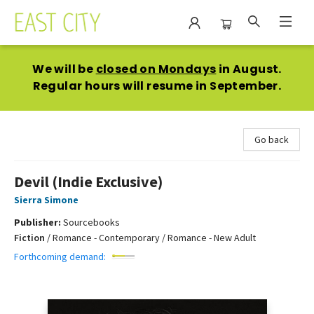
East City Bookshop
We will be
closed on Mondays
in August.
Regular hours will resume in September.
Go back
Devil (Indie Exclusive)
Sierra Simone
Publisher:
Sourcebooks
Fiction
/
Romance - Contemporary / Romance - New Adult
Forthcoming demand: