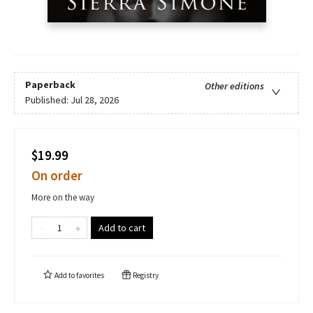
Paperback
Other editions
Published:
Jul 28, 2026
$19.99
On order
More on the way
Add to cart
Add to
favorites
Registry