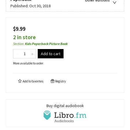
Other editions
Published:
Oct 30, 2018
$9.99
2 in store
Section
:
Kids Paperback Picture Book
Add to cart
More available to order
Add to
favorites
Registry
Buy digital audiobook