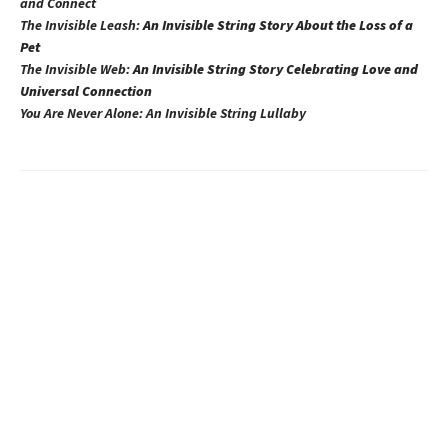
and Connect
The Invisible Leash:
An Invisible String Story About the Loss of a
Pet​
The Invisible Web:
An Invisible String Story Celebrating Love and
Universal Connection
You Are Never Alone: An Invisible String Lullaby