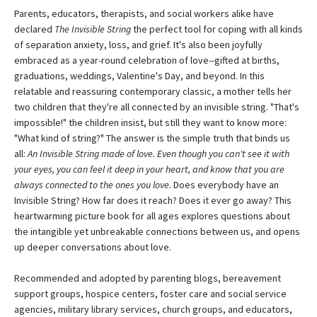
Parents, educators, therapists, and social workers alike have
declared
The Invisible String
the perfect tool for coping with all kinds
of separation anxiety, loss, and grief. It's also been joyfully
embraced as a year-round celebration of love--gifted at births,
graduations, weddings, Valentine's Day, and beyond. In this
relatable and reassuring contemporary classic, a mother tells her
two children that they're all connected by an invisible string. "That's
impossible!" the children insist, but still they want to know more:
"What kind of string?" The answer is the simple truth that binds us
all:
An Invisible String made of love. Even though you can't see it with
your eyes, you can feel it deep in your heart, and know that you are
always connected to the ones you love.
Does everybody have an
Invisible String? How far does it reach? Does it ever go away? This
heartwarming picture book for all ages explores questions about
the intangible yet unbreakable connections between us, and opens
up deeper conversations about love.
Recommended and adopted by parenting blogs, bereavement
support groups, hospice centers, foster care and social service
agencies, military library services, church groups, and educators,