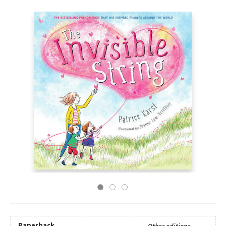
Paperback