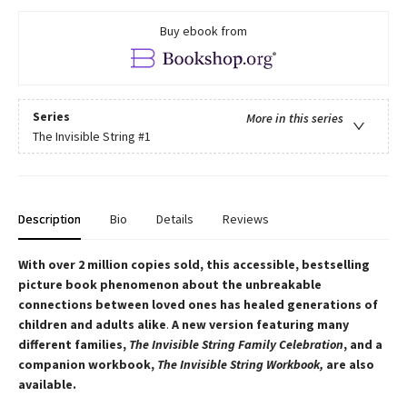
Buy ebook from
Series
More in this series
The Invisible String
#1
Description
Bio
Details
Reviews
With over 2 million copies sold, this accessible, bestselling
picture book phenomenon about the unbreakable
connections between loved ones
has healed generations of
children and adults alike
.
A new version featuring many
different families,
The Invisible String Family Celebration
, and a
companion workbook,
The Invisible String Workbook,
are also
available.