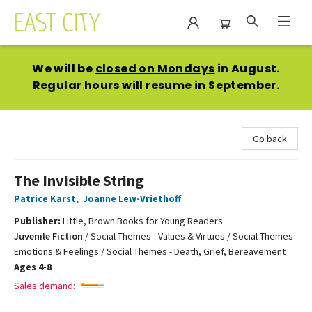
East City Bookshop
We will be
closed on Mondays
in August.
Regular hours will resume in September.
Go back
The Invisible String
Patrice Karst
,
Joanne Lew-Vriethoff
Publisher:
Little, Brown Books for Young Readers
Juvenile Fiction
/
Social Themes - Values & Virtues / Social Themes -
Emotions & Feelings / Social Themes - Death, Grief, Bereavement
Ages 4-8
Sales demand: