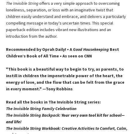
The Invisible String
offers a very simple approach to overcoming
loneliness, separation, or loss with an imaginative twist that
children easily understand and embrace, and delivers a particularly
compelling message in today's uncertain times. This special
paperback edition includes vibrant new illustrations and an
introduction from the author.
Recommended by Oprah Daily! • A
Good Housekeeping
Best
Children’s Book of All Time • As seen on CNN
"This book is a beautiful way to begin to try, as parents, to
instill in children the impenetrable power of the heart, the
energy of love, and the flow that can be felt from the grace
in every moment." —Tony Robbins
Read all the books in The Invisible String series:
The Invisible String Family Celebration
The Invisible String Backpack:
Your very own tool kit for school—
and life!
The Invisible String Workbook
: Creative Activities to Comfort, Calm,