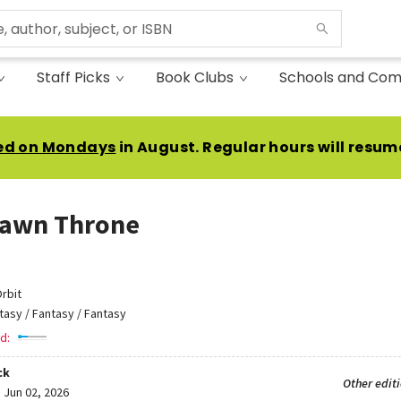
Staff Picks
Book Clubs
Schools and Com
ed on Mondays
in August. Regular hours will resum
Dawn Throne
rbit
tasy / Fantasy / Fantasy
d:
ck
Other edit
:
Jun 02, 2026