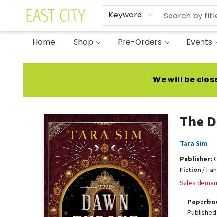
Keyword
Home
Shop
Pre-Orders
Events
East City Bookshop
We will be
clos
The 
Tara Sim
Publisher:
O
Fiction
/
Fan
Sales deman
Paperba
Published