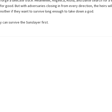
 forge a delicate truce. Meanwhile, Angelica, Risha, and Dante search for a 
or good. But with adversaries closing in from every direction, the heirs wil
 another if they want to survive long enough to take down a god.
hey can survive the Sunslayer first.