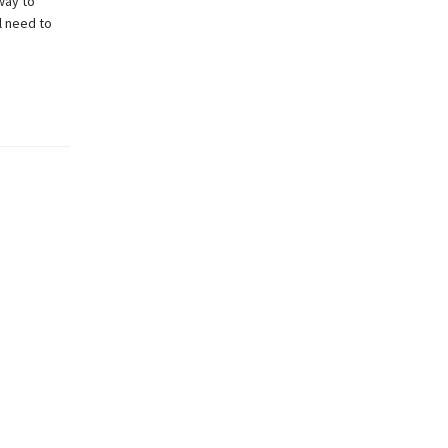
way to
l need to