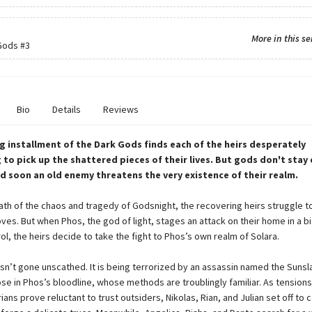
More in this se
Gods
#3
Bio
Details
Reviews
ing installment of the Dark Gods finds each of the heirs desperately
to pick up the shattered pieces of their lives. But gods don't stay
nd soon an old enemy threatens the very existence of their realm.
math of the chaos and tragedy of Godsnight, the recovering heirs struggle 
ves. But when Phos, the god of light, stages an attack on their home in a bi
l, the heirs decide to take the fight to Phos’s own realm of Solara.
asn’t gone unscathed. It is being terrorized by an assassin named the Sunsl
se in Phos’s bloodline, whose methods are troublingly familiar. As tensions
ians prove reluctant to trust outsiders, Nikolas, Rian, and Julian set off to 