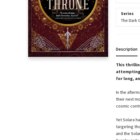
Series
The Dark 
Description
This thrill
attempting 
for long, a
In the after
their next mo
cosmic contro
Yet Solara h
targeting tho
and the Solar