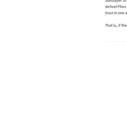
Sunslayer to
defeat Phos f
trust in one
That is, if t