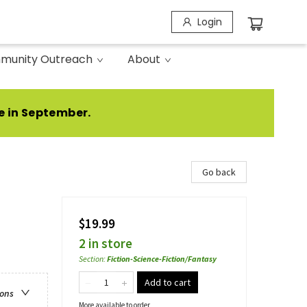
Login
munity Outreach
About
e in September.
Go back
$19.99
2 in store
Section
:
Fiction-Science-Fiction/Fantasy
Add to cart
ions
More available to order