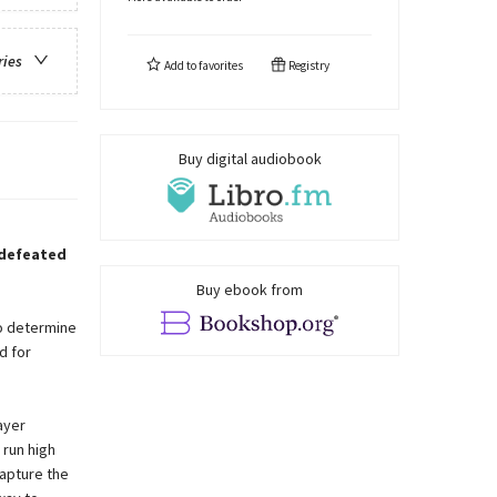
ries
Add to
favorites
Registry
Buy digital audiobook
 defeated
Buy ebook from
to determine
d for
ayer
 run high
capture the