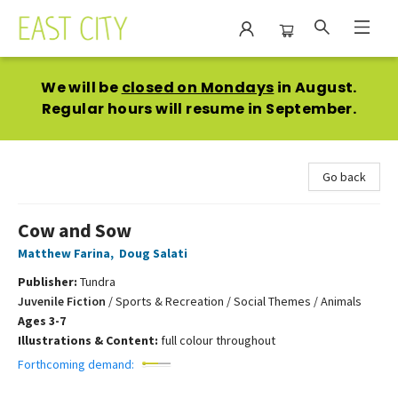
East City Bookshop
We will be
closed on Mondays
in August.
Regular hours will resume in September.
Go back
Cow and Sow
Matthew Farina
,
Doug Salati
Publisher:
Tundra
Juvenile Fiction
/
Sports & Recreation / Social Themes / Animals
Ages 3-7
Illustrations & Content:
full colour throughout
Forthcoming demand: