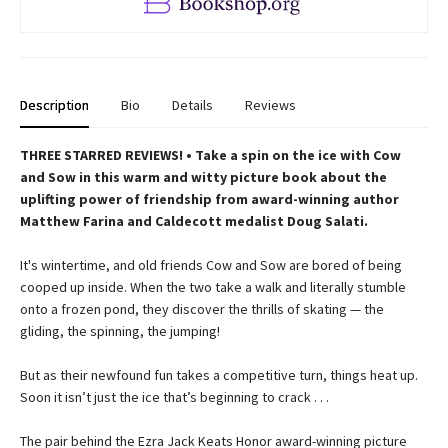
Description
Bio
Details
Reviews
THREE STARRED REVIEWS! • Take a spin on the ice with Cow
and Sow in this warm and witty picture book about the
uplifting power of friendship from award-winning author
Matthew Farina and Caldecott medalist Doug Salati.
It's wintertime, and old friends Cow and Sow are bored of being
cooped up inside. When the two take a walk and literally stumble
onto a frozen pond, they discover the thrills of skating — the
gliding, the spinning, the jumping!
But as their newfound fun takes a competitive turn, things heat up.
Soon it isn’t just the ice that’s beginning to crack . . .
The pair behind the Ezra Jack Keats Honor award-winning picture