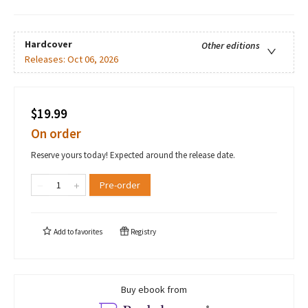
Hardcover
Other editions
Releases:
Oct 06, 2026
$19.99
On order
Reserve yours today! Expected around the release date.
Pre-order
Add to
favorites
Registry
Buy ebook from