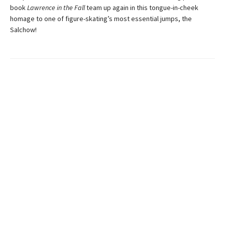
book
Lawrence in the Fall
team up again in this tongue-in-cheek
homage to one of figure-skating’s most essential jumps, the
Salchow!