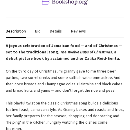
Description
Bio
Details
Reviews
A joyous celebration of Jamaican food — and of Christmas —
set to the traditional song,
The Twelve Days of Christmas
, a
debut picture book by acclaimed author Zalika Reid-Benta.
On the third day of Christmas, mi granny gave to me three beef
patties, two sorrel drinks and some saltfish with some ackee. And
then coco breads and Champagne colas. Plaintains and black cakes
and breadfruits and yams — and don't forget the rice and peas!
This playful twist on the classic Christmas song builds a delicious
festive feast, Jamaican style. As Granny bakes and roasts and fries,
her family prepares for the season, shopping and decorating and
"helping" in the kitchen, hungrily watching the dishes come
together.