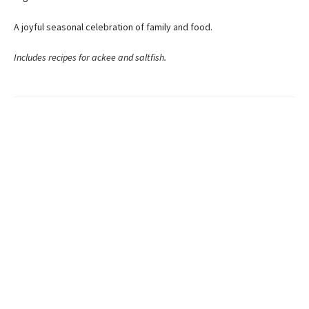
A joyful seasonal celebration of family and food.
Includes recipes for ackee and saltfish.