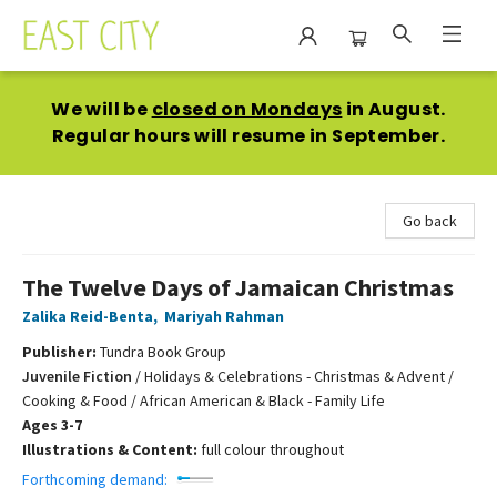
East City Bookshop
We will be
closed on Mondays
in August.
Regular hours will resume in September.
Go back
The Twelve Days of Jamaican Christmas
Zalika Reid-Benta
,
Mariyah Rahman
Publisher:
Tundra Book Group
Juvenile Fiction
/
Holidays & Celebrations - Christmas & Advent /
Cooking & Food / African American & Black - Family Life
Ages 3-7
Illustrations & Content:
full colour throughout
Forthcoming demand: