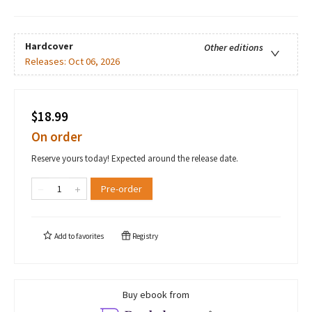
Hardcover
Other editions
Releases:
Oct 06, 2026
$18.99
On order
Reserve yours today! Expected around the release date.
Pre-order
Add to
favorites
Registry
Buy ebook from