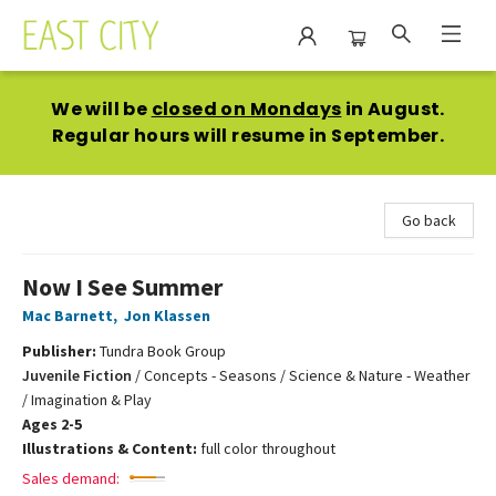
East City Bookshop
We will be
closed on Mondays
in August.
Regular hours will resume in September.
Go back
Now I See Summer
Mac Barnett
,
Jon Klassen
Publisher:
Tundra Book Group
Juvenile Fiction
/
Concepts - Seasons / Science & Nature - Weather
/ Imagination & Play
Ages 2-5
Illustrations & Content:
full color throughout
Sales demand: