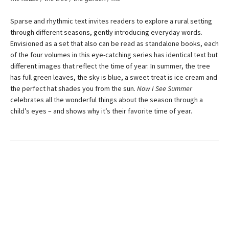
Sparse and rhythmic text invites readers to explore a rural setting
through different seasons, gently introducing everyday words.
Envisioned as a set that also can be read as standalone books, each
of the four volumes in this eye-catching series has identical text but
different images that reflect the time of year. In summer, the tree
has full green leaves, the sky is blue, a sweet treat is ice cream and
the perfect hat shades you from the sun.
Now I See Summer
celebrates all the wonderful things about the season through a
child’s eyes – and shows why it’s their favorite time of year.