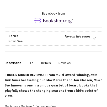
Buy ebook from
Series
More in this series
Now I See
Description
Bio
Details
Reviews
THREE STARRED REVIEWS! • From multi-award-winning,
New
York Times
bestselling duo Mac Barnett and Jon Klassen,
Now I
See Summer
is one in a unique quartet of board books that
playfully shows the changing seasons from a kid’s point of
view.
the house / the tree / the garden / me