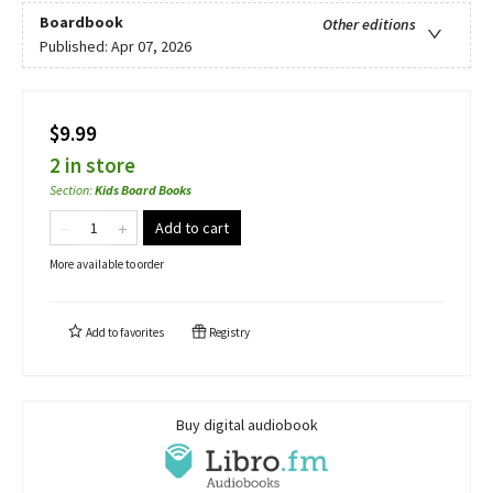
Boardbook
Other editions
Published:
Apr 07, 2026
$9.99
2 in store
Section
:
Kids Board Books
Add to cart
More available to order
Add to
favorites
Registry
Buy digital audiobook