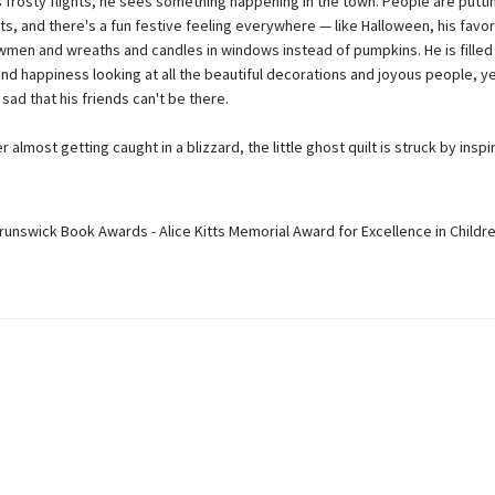
s frosty flights, he sees something happening in the town. People are putt
hts, and there's a fun festive feeling everywhere — like Halloween, his favo
wmen and wreaths and candles in windows instead of pumpkins. He is filled
nd happiness looking at all the beautiful decorations and joyous people, ye
 sad that his friends can't be there.
r almost getting caught in a blizzard, the little ghost quilt is struck by inspirat
runswick Book Awards - Alice Kitts Memorial Award for Excellence in Childre