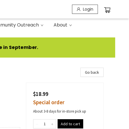
Login
munity Outreach
About
e in September.
Go back
$18.99
Special order
About 3-8 days for in-store pick up
Add to cart