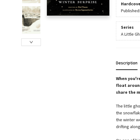
Hardcove
Published
Series
A Little G
Description
When you're
float aroun
share the m
The little gh
the snowflak
the winter we
drifting alon