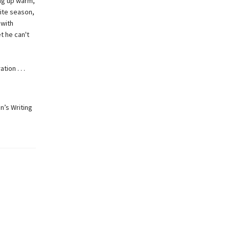
ing up warm,
rite season,
 with
t he can't
ion . . .
n’s Writing