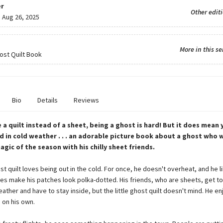
r
Other edit
:
Aug 26, 2025
More in this se
host Quilt Book
Bio
Details
Reviews
 a quilt instead of a sheet, being a ghost is hard! But it does mean 
d in cold weather . . . an adorable picture book about a ghost who 
agic of the season with his chilly sheet friends.
ost quilt loves being out in the cold. For once, he doesn't overheat, and he 
es make his patches look polka-dotted. His friends, who are sheets, get to
ather and have to stay inside, but the little ghost quilt doesn't mind. He en
g on his own.