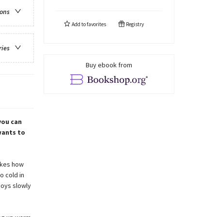
ions
Add to
favorites
Registry
ries
Buy ebook from
you can
wants to
likes how
o cold in
joys slowly