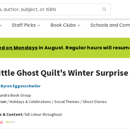
Staff Picks
Book Clubs
Schools and Com
ed on Mondays
in August. Regular hours will resum
ittle Ghost Quilt's Winter Surprise
Byron Eggenschwiler
undra Book Group
tion
/
Holidays & Celebrations / Social Themes / Ghost Stories
ns & Content:
full colour throughout
d: