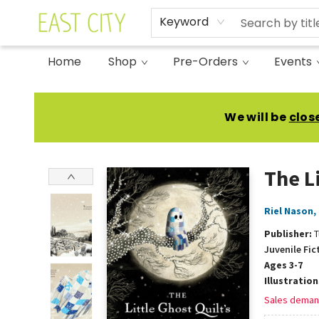
Keyword
Home
Shop
Pre-Orders
Events
East City Bookshop
We will be
clos
The L
Riel Nason
,
Publisher:
T
Juvenile Fic
Ages 3-7
Illustratio
Sales deman