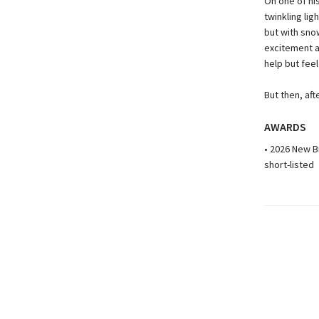
On one of hi
twinkling lig
but with sno
excitement a
help but feel
But then, afte
AWARDS
• 2026 New B
short-listed