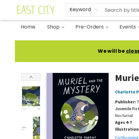
Keyword
Home
Shop
Pre-Orders
Events
East City Bookshop
We will be
clos
Murie
Charlotte 
Publisher:
T
Juvenile Fic
Nocturnal
Ages 4-7
Illustratio
Forthcoming