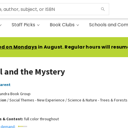
Staff Picks
Book Clubs
Schools and Com
ed on Mondays
in August. Regular hours will resum
l and the Mystery
Parent
undra Book Group
tion
/
Social Themes - New Experience / Science & Nature - Trees & Forests 
ns & Content:
full color throughout
 demand: