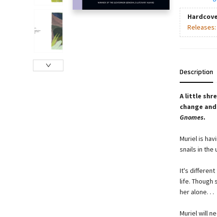
Hardcove
Releases
Description
A little sh
change and 
Gnomes
.
Muriel is hav
snails in th
It's differen
life. Though 
her alone. . .
Muriel will 