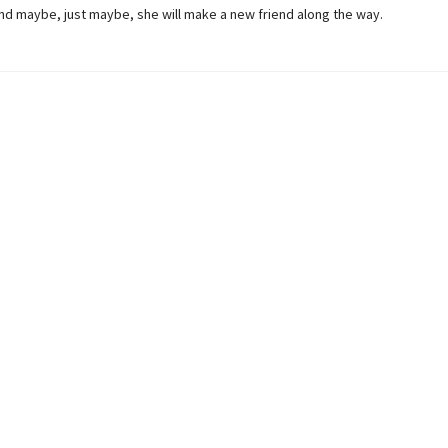
And maybe, just maybe, she will make a new friend along the way.