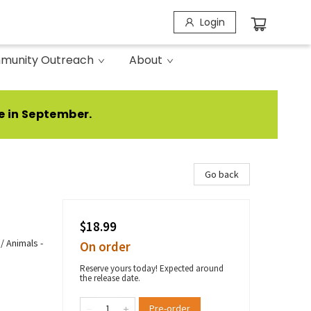
Login
munity Outreach
About
e in September.
Go back
$18.99
/ Animals -
On order
Reserve yours today! Expected around
the release date.
Pre-order