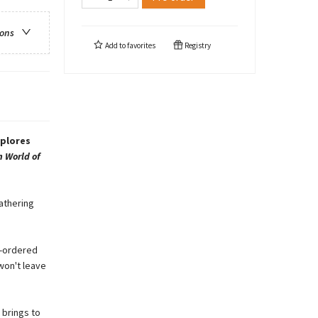
ions
Add to
favorites
Registry
xplores
 World of
gathering
ll-ordered
 won't leave
 brings to