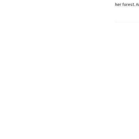
her forest. 