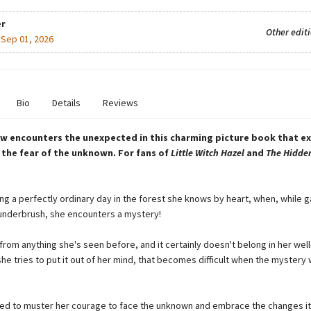
r
Other edit
:
Sep 01, 2026
Bio
Details
Reviews
rew encounters the unexpected in this charming picture book that e
the fear of the unknown. For fans of
Little Witch Hazel
and
The Hidden
ing a perfectly ordinary day in the forest she knows by heart, when, while 
e underbrush, she encounters a mystery!
t from anything she's seen before, and it certainly doesn't belong in her we
she tries to put it out of her mind, that becomes difficult when the mystery
need to muster her courage to face the unknown and embrace the changes it