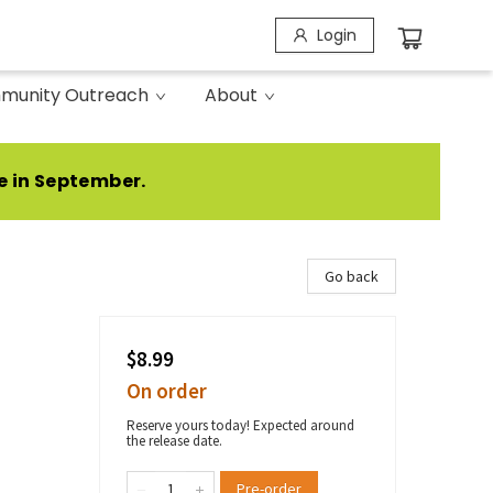
Login
munity Outreach
About
e in September.
Go back
$8.99
On order
Reserve yours today! Expected around
the release date.
Pre-order