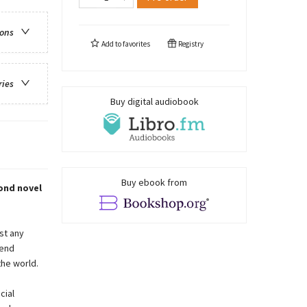
ions
Add to
favorites
Registry
ries
Buy digital audiobook
Buy ebook from
ond novel
st any
tend
he world.
cial