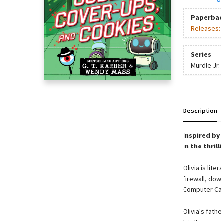
Paperba
Releases
Series
Murdle Jr.
Description
Inspired by
in the thril
Olivia is lit
firewall, dow
Computer Cam
Olivia's fath