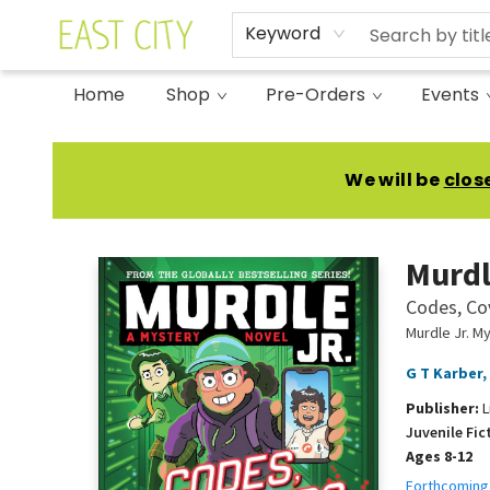
Keyword
Home
Shop
Pre-Orders
Events
East City Bookshop
We will be
clos
Murdl
Codes, Co
Murdle Jr. M
G T Karber
,
Publisher:
L
Juvenile Fic
Ages 8-12
Forthcoming