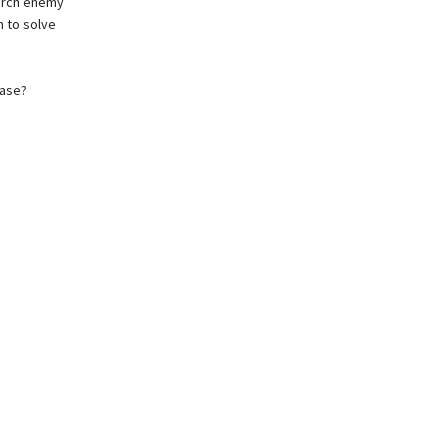
 arch enemy
m to solve
case?