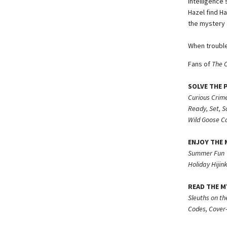
Intelligence
Hazel find Ha
the mystery a
When trouble
Fans of
The 
SOLVE THE 
Curious Crime
Ready, Set, S
Wild Goose C
ENJOY THE M
Summer Fun
Holiday Hijink
READ THE M
Sleuths on th
Codes, Cover