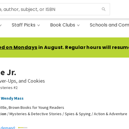
Staff Picks
Book Clubs
Schools and Com
ed on Mondays
in August. Regular hours will resum
e Jr.
ver-Ups, and Cookies
ysteries #2
Wendy Mass
ittle, Brown Books for Young Readers
tion
/
Mysteries & Detective Stories / Spies & Spying / Action & Adventure
 demand: