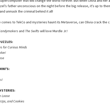
 supercomputer that will change the world forever. But when Olivia and her
zel’s father unconscious on the night before the big release, it's up to the
nd unmask the criminal behind it all!
 comes to TekCo and mysteries haunt its Metaverse, can Olivia crack the 
Candymakers
and
The Swifts
will love Murdle Jr.!
PUZZLES:
s for Curious Minds
olve!
ase
INI'S:
s!
YSTERIES:
e Loose
-Ups, and Cookies