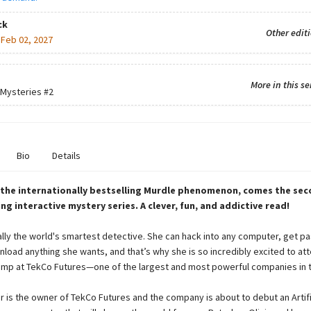
ck
Other edit
:
Feb 02, 2027
More in this se
 Mysteries
#2
Bio
Details
 the internationally bestselling Murdle phenomenon, comes the sec
ling interactive mystery series. A clever, fun, and addictive read!
erally the world's smartest detective. She can hack into any computer, get pa
nload anything she wants, and that’s why she is so incredibly excited to at
p at TekCo Futures—one of the largest and most powerful companies in t
er is the owner of TekCo Futures and the company is about to debut an Artifi