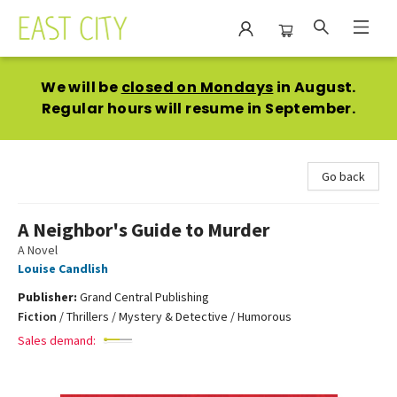
East City Bookshop
We will be
closed on Mondays
in August.
Regular hours will resume in September.
Go back
A Neighbor's Guide to Murder
A Novel
Louise Candlish
Publisher:
Grand Central Publishing
Fiction
/
Thrillers / Mystery & Detective / Humorous
Sales demand: