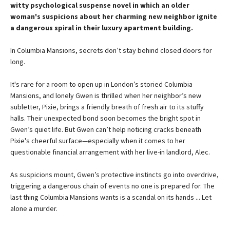
witty psychological suspense novel in which an older
woman's suspicions about her charming new neighbor ignite
a dangerous spiral in their luxury apartment building.
In Columbia Mansions, secrets don’t stay behind closed doors for
long.
It's rare for a room to open up in London’s storied Columbia
Mansions, and lonely Gwen is thrilled when her neighbor’s new
subletter, Pixie, brings a friendly breath of fresh air to its stuffy
halls. Their unexpected bond soon becomes the bright spot in
Gwen’s quiet life. But Gwen can’t help noticing cracks beneath
Pixie's cheerful surface—especially when it comes to her
questionable financial arrangement with her live-in landlord, Alec.
As suspicions mount, Gwen’s protective instincts go into overdrive,
triggering a dangerous chain of events no one is prepared for. The
last thing Columbia Mansions wants is a scandal on its hands ... Let
alone a murder.