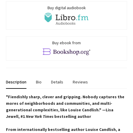
Buy digital audiobook
Buy ebook from
Description
Bio
Details
Reviews
"Fiendishly
sharp, clever and gripping. Nobody captures the
mores of neighborhoods and communities, and multi-
generational complexities, like Louise Candlish." —Lisa
Jewell, #1
New York Times
bestselling author
From internationally bestselling author Louise Candlish, a