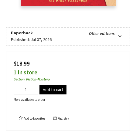
Paperback
Other editions
Published:
Jul 07, 2026
$18.99
1 in store
Section
:
Fiction-Mystery
Add to cart
More available to order
Add to
favorites
Registry