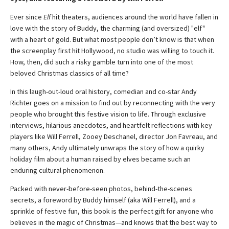
Ever since
Elf
hit theaters, audiences around the world have fallen in
love with the story of Buddy, the charming (and oversized) "elf"
with a heart of gold. But what most people don’t know is that when
the screenplay first hit Hollywood, no studio was willing to touch it.
How, then, did such a risky gamble turn into one of the most
beloved Christmas classics of all time?
In this laugh-out-loud oral history, comedian and co-star Andy
Richter goes on a mission to find out by reconnecting with the very
people who brought this festive vision to life. Through exclusive
interviews, hilarious anecdotes, and heartfelt reflections with key
players like Will Ferrell, Zooey Deschanel, director Jon Favreau, and
many others, Andy ultimately unwraps the story of how a quirky
holiday film about a human raised by elves became such an
enduring cultural phenomenon.
Packed with never-before-seen photos, behind-the-scenes
secrets, a foreword by Buddy himself (aka Will Ferrell), and a
sprinkle of festive fun, this book is the perfect gift for anyone who
believes in the magic of Christmas—and knows that the best way to