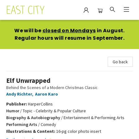
East City Bookshop
We will be
closed on Mondays
in August.
Regular hours will resume in September.
Go back
Elf Unwrapped
Behind the Scenes of a Modern Christmas Classic
Andy Richter
,
Aaron Karo
Publisher:
HarperCollins
Humor
/
Topic - Celebrity & Popular Culture
Biography & Autobiography
/
Entertainment & Performing Arts
Performing Arts
/
Comedy
Illustrations & Content:
16-pg color photo insert