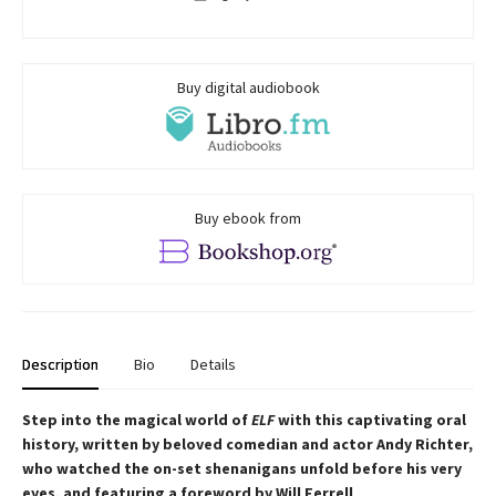
Buy digital audiobook
Buy ebook from
Description
Bio
Details
Step into the magical world of
ELF
with this captivating oral
history, written by beloved comedian and actor Andy Richter,
who watched the on-set shenanigans unfold before his very
eyes, and featuring a foreword by Will Ferrell