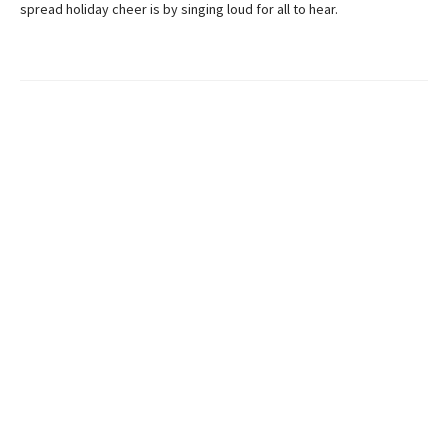
spread holiday cheer is by singing loud for all to hear.