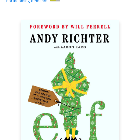
Forthcoming demand: