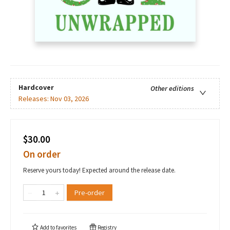
Hardcover
Other editions
Releases:
Nov 03, 2026
$30.00
On order
Reserve yours today! Expected around the release date.
Pre-order
Add to
favorites
Registry