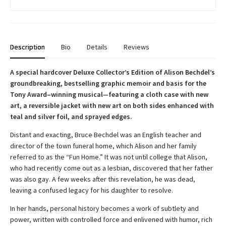
Description
Bio
Details
Reviews
A special hardcover Deluxe Collector’s Edition of Alison Bechdel’s
groundbreaking, bestselling graphic memoir and basis for the
Tony Award–winning musical
—
featuring a cloth case with new
art, a reversible jacket with new art on both sides enhanced with
teal and silver foil, and sprayed edges.
Distant and exacting, Bruce Bechdel was an English teacher and
director of the town funeral home, which Alison and her family
referred to as the “Fun Home.” It was not until college that Alison,
who had recently come out as a lesbian, discovered that her father
was also gay. A few weeks after this revelation, he was dead,
leaving a confused legacy for his daughter to resolve.
In her hands, personal history becomes a work of subtlety and
power, written with controlled force and enlivened with humor, rich