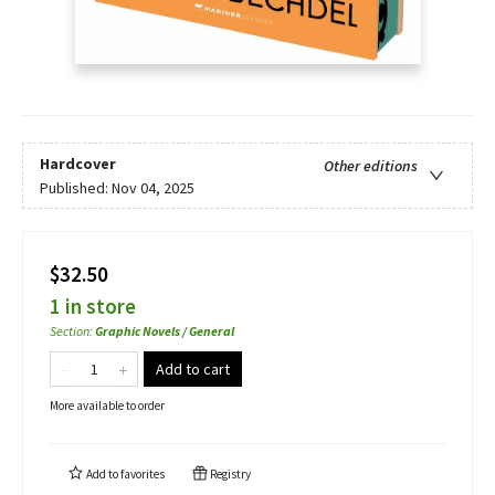
Hardcover
Other editions
Published:
Nov 04, 2025
$32.50
1 in store
Section
:
Graphic Novels / General
Add to cart
More available to order
Add to
favorites
Registry