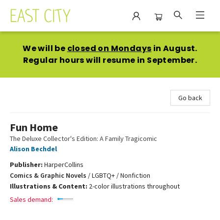
East City Bookshop
We will be
closed on Mondays
in August.
Regular hours will resume in September.
Go back
Fun Home
The Deluxe Collector's Edition: A Family Tragicomic
Alison Bechdel
Publisher:
HarperCollins
Comics & Graphic Novels
/
LGBTQ+ / Nonfiction
Illustrations & Content:
2-color illustrations throughout
Sales demand: