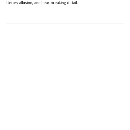
literary allusion, and heartbreaking detail.