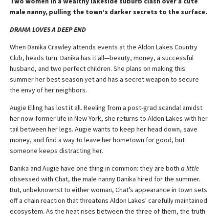
Two women in a wealthy lakeside suburb clash over a cute
male nanny, pulling the town’s darker secrets to the surface.
DRAMA LOVES A DEEP END
When Danika Crawley attends events at the Aldon Lakes Country
Club, heads turn. Danika has it all—beauty, money, a successful
husband, and two perfect children. She plans on making this
summer her best season yet and has a secret weapon to secure
the envy of her neighbors.
Augie Elling has lost it all. Reeling from a post-grad scandal amidst
her now-former life in New York, she returns to Aldon Lakes with her
tail between her legs. Augie wants to keep her head down, save
money, and find a way to leave her hometown for good, but
someone keeps distracting her.
Danika and Augie have one thing in common: they are both
a little
obsessed with Chat, the male nanny Danika hired for the summer.
But, unbeknownst to either woman, Chat’s appearance in town sets
off a chain reaction that threatens Aldon Lakes' carefully maintained
ecosystem. As the heat rises between the three of them, the truth