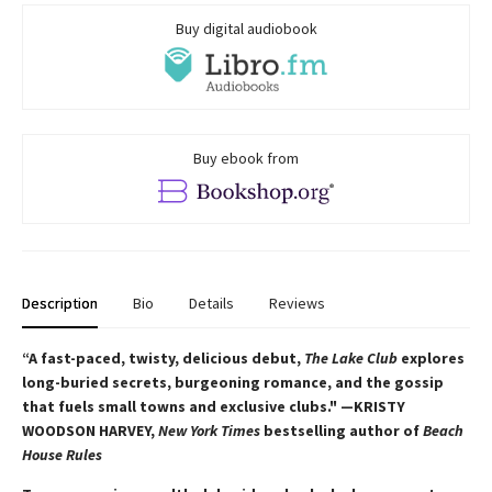
Buy digital audiobook
Buy ebook from
Description
Bio
Details
Reviews
“A fast-paced, twisty, delicious debut,
The Lake Club
explores
long-buried secrets, burgeoning romance, and the gossip
that fuels small towns and exclusive clubs." —KRISTY
WOODSON HARVEY,
New York Times
bestselling author of
Beach
House Rules