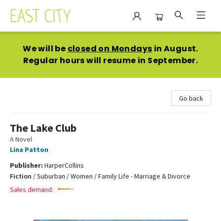
East City Bookshop
We will be
closed on Mondays
in August.
Regular hours will resume in September.
Go back
The Lake Club
A Novel
Lina Patton
Publisher:
HarperCollins
Fiction
/
Suburban / Women / Family Life - Marriage & Divorce
Sales demand: