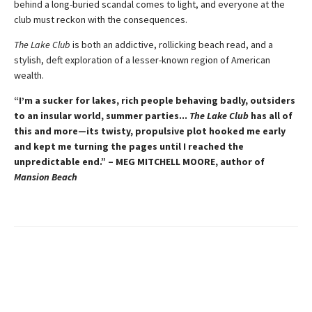
behind a long-buried scandal comes to light, and everyone at the
club must reckon with the consequences.
The Lake Club
is both an addictive, rollicking beach read, and a
stylish, deft exploration of a lesser-known region of American
wealth.
“I’m a sucker for lakes, rich people behaving badly, outsiders
to an insular world, summer parties...
The Lake Club
has all of
this and more—its twisty, propulsive plot hooked me early
and kept me turning the pages until I reached the
unpredictable end.” – MEG MITCHELL MOORE, author of
Mansion Beach