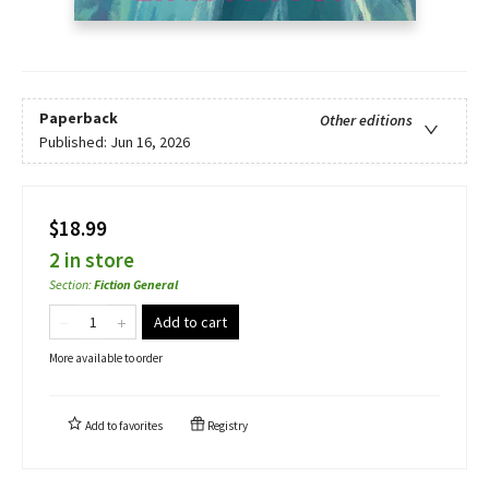
Paperback
Other editions
Published:
Jun 16, 2026
$18.99
2 in store
Section
:
Fiction General
Add to cart
More available to order
Add to
favorites
Registry