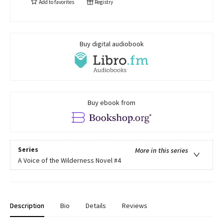
Add to
favorites
Registry
Buy digital audiobook
Buy ebook from
Series
More in this series
A Voice of the Wilderness Novel
#4
Description
Bio
Details
Reviews