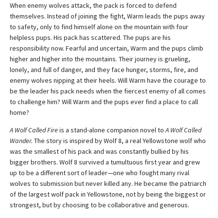
When enemy wolves attack, the pack is forced to defend
themselves. Instead of joining the fight, Warm leads the pups away
to safety, only to find himself alone on the mountain with four
helpless pups. His pack has scattered. The pups are his
responsibility now. Fearful and uncertain, Warm and the pups climb
higher and higher into the mountains. Their journey is grueling,
lonely, and full of danger, and they face hunger, storms, fire, and
enemy wolves nipping at their heels. Will Warm have the courage to
be the leader his pack needs when the fiercest enemy of all comes
to challenge him? Will Warm and the pups ever find a place to call
home?
A Wolf Called Fire
is a stand-alone companion novel to
A Wolf Called
Wander.
The story is inspired by Wolf 8, a real Yellowstone wolf who
was the smallest of his pack and was constantly bullied by his
bigger brothers. Wolf 8 survived a tumultuous first year and grew
up to be a different sort of leader—one who fought many rival
wolves to submission but never killed any. He became the patriarch
of the largest wolf pack in Yellowstone, not by being the biggest or
strongest, but by choosing to be collaborative and generous.