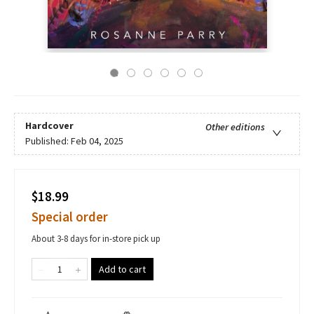
Hardcover
Other editions
Published:
Feb 04, 2025
$18.99
Special order
About 3-8 days for in-store pick up
Add to cart