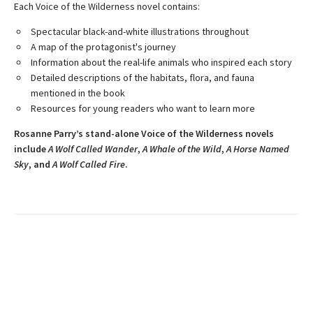
Each Voice of the Wilderness novel contains:
Spectacular black-and-white illustrations throughout
A map of the protagonist's journey
Information about the real-life animals who inspired each story
Detailed descriptions of the habitats, flora, and fauna
mentioned in the book
Resources for young readers who want to learn more
Rosanne Parry’s stand-alone Voice of the Wilderness novels
include
A Wolf Called Wander
,
A Whale of
the Wild
,
A Horse Named
Sky
, and
A Wolf Called Fire
.