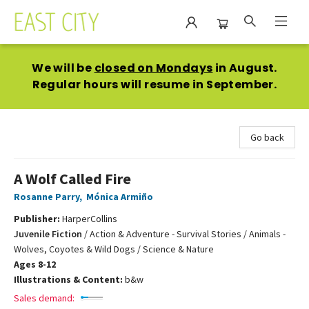
East City Bookshop
We will be
closed on Mondays
in August.
Regular hours will resume in September.
Go back
A Wolf Called Fire
Rosanne Parry
,
Mónica Armiño
Publisher:
HarperCollins
Juvenile Fiction
/
Action & Adventure - Survival Stories / Animals -
Wolves, Coyotes & Wild Dogs / Science & Nature
Ages 8-12
Illustrations & Content:
b&w
Sales demand: