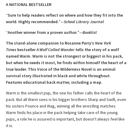
A NATIONAL BESTSELLER
“
Sure to help readers reflect on where and how they fit into the
world. Highly ­recommended.
”—
School Library Journal
“
Another winner from a proven author.
”—
Booklist
The stand-alone companion to Rosanne Parry’s
New York
Times
bestseller
A
Wolf Called Wander
tells the story of a wolf
named Warm. Warm is not the strongest or biggest in his pack,
but when he needs it most, he finds within himself the heart of a
true leader. This Voice of the Wilderness Novel is an animal
survival story illustrated in black and white throughout.
Features educational back matter, including a map.
Warm is the smallest pup, the one his father calls the heart of the
pack. But all Warm sees is his bigger brothers Sharp and Swift, even
his sisters Pounce and Wag, winning all the wrestling matches.
Warm finds his place in the pack helping take care of the young
pups, a role he is assured is important, but doesn't always feel like
it is.