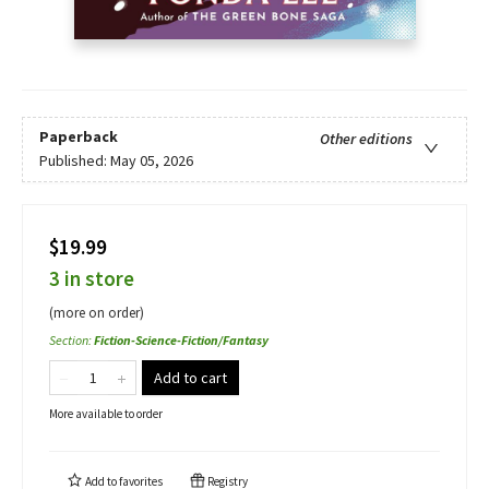
Paperback
Other editions
Published:
May 05, 2026
$19.99
3 in store
(more on order)
Section
:
Fiction-Science-Fiction/Fantasy
Add to cart
More available to order
Add to
favorites
Registry