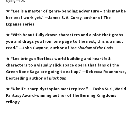
dying—for.
★ “Lee is a master of genre-bending adventure – this
may be
her best work yet.” —James S. A. Corey, author of The
Expanse series
★ “With beautifully drawn characters and a plot that grabs
you and drags you from one page to the next, this is a must
read.” —John Gwynne, author of
The Shadow of the Gods
★ “Lee brings effortless world building and heartfelt
characters to a visually slick space opera that fans of the
Green Bone Saga are going to eat up.” —Rebecca Roanhorse,
bestselling author of
Black Sun
★ “A knife-sharp dystopian masterpiece.” —Tasha Suri, World
Fantasy Award-winning author of the Burning Kingdoms
trilogy