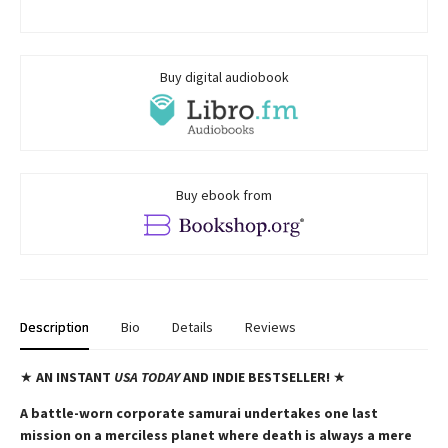
Buy digital audiobook
Buy ebook from
Description
Bio
Details
Reviews
★
AN INSTANT
USA TODAY
AND INDIE BESTSELLER!
★
A battle-worn corporate samurai undertakes one last
mission on a merciless planet where death is always a mere