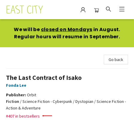
East City Bookshop
We will be
closed on Mondays
in August.
Regular hours will resume in September.
Go back
The Last Contract of Isako
Fonda Lee
Publisher:
Orbit
Fiction
/
Science Fiction - Cyberpunk / Dystopian / Science Fiction -
Action & Adventure
#407 in bestsellers