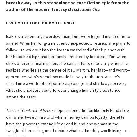
breath away, in this standalone science fiction epic from the
author of the modern fantasy classic
Jade City.
LIVE BY THE CODE. DIE BY THE KNIFE.
Isako is a legendary swordswoman, but every legend must come to
an end. When her long-time client unexpectedly retires, she plans to
follow—to walk out into the frozen wasteland of their planet with
her head held high and her family enriched by her death. But when
she's offered a final mission, she can't refuse, especially when she
realizes who lies at the center of it all: Martim, her last—and worst—
apprentice, who's somehow made his way to the top. As she's
thrust into a world of corporate espionage and shadowy secrets,
what she uncovers could forever change humanity's existence
among the stars.
The Last Contract of Isako
is epic science fiction like only Fonda Lee
can write it—set in a world where money trumps loyalty, the elite
have the power to extend life or end it, and one woman in the
twilight of her calling must decide what's ultimately worth living—or