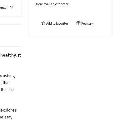
More available to order
ions
Add to
favorites
Registry
healthy. It
brushing
n that
lth care
 explores
we stay