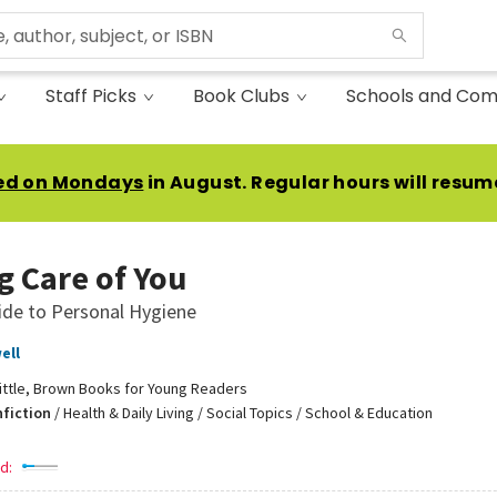
Staff Picks
Book Clubs
Schools and Com
ed on Mondays
in August. Regular hours will resum
g Care of You
ide to Personal Hygiene
ell
ittle, Brown Books for Young Readers
nfiction
/
Health & Daily Living / Social Topics / School & Education
d: