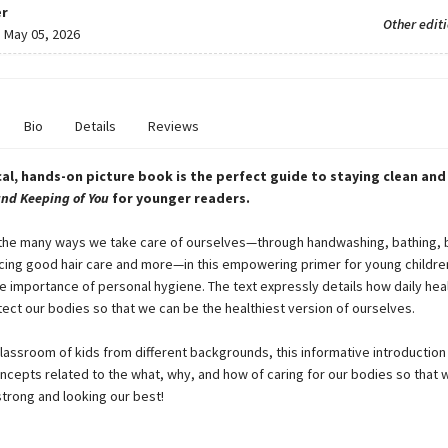
r
Other edit
:
May 05, 2026
Bio
Details
Reviews
cal, hands-on picture book is the perfect guide to staying clean and 
and Keeping of You
for younger readers.
the many ways we take care of ourselves—through handwashing, bathing, 
icing good hair care and more—in this empowering primer for young childre
he importance of personal hygiene. The text expressly details how daily hea
tect our bodies so that we can be the healthiest version of ourselves.
classroom of kids from different backgrounds, this informative introduction
ncepts related to the what, why, and how of caring for our bodies so that 
strong and looking our best!