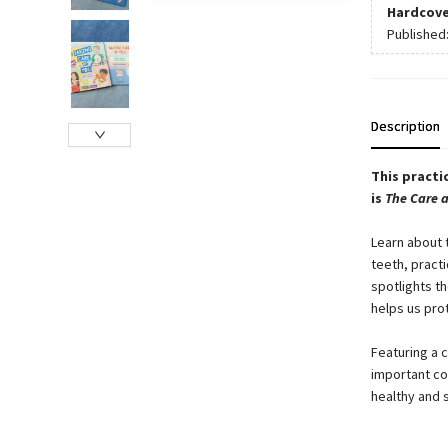
Hardcove
Published
Description
This practi
is
The Care 
Learn about 
teeth, pract
spotlights t
helps us pro
Featuring a 
important co
healthy and 