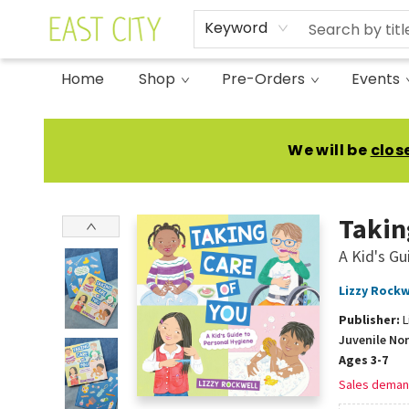
Keyword
Home
Shop
Pre-Orders
Events
East City Bookshop
We will be
clos
Takin
A Kid's Gu
Lizzy Rockw
Publisher:
L
Juvenile No
Ages 3-7
Sales deman