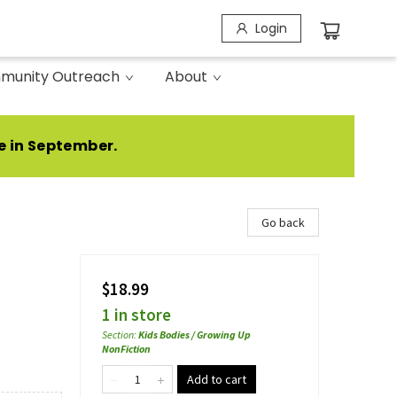
Login
munity Outreach
About
e in September.
Go back
$18.99
1 in store
Section
:
Kids Bodies / Growing Up
NonFiction
Add to cart