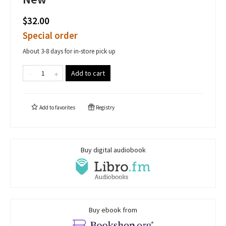
$32.00
Special order
About 3-8 days for in-store pick up
Add to cart
Add to
favorites
Registry
Buy digital audiobook
Buy ebook from