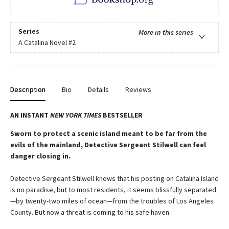
Series
More in this series
A Catalina Novel
#2
Description
Bio
Details
Reviews
AN INSTANT
NEW YORK TIMES
BESTSELLER
Sworn to protect a scenic island meant to be far from the
evils of the mainland, Detective Sergeant Stilwell can feel
danger closing in.
Detective Sergeant Stilwell knows that his posting on Catalina Island
is no paradise, but to most residents, it seems blissfully separated
—by twenty-two miles of ocean—from the troubles of Los Angeles
County. But now a threat is coming to his safe haven.