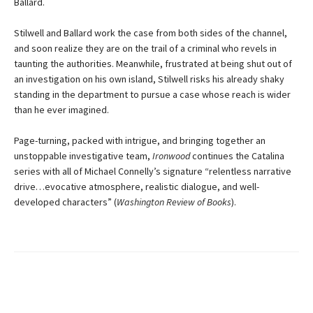
Ballard.
Stilwell and Ballard work the case from both sides of the channel,
and soon realize they are on the trail of a criminal who revels in
taunting the authorities. Meanwhile, frustrated at being shut out of
an investigation on his own island, Stilwell risks his already shaky
standing in the department to pursue a case whose reach is wider
than he ever imagined.
Page-turning, packed with intrigue, and bringing together an
unstoppable investigative team,
Ironwood
continues the Catalina
series with all of Michael Connelly’s signature “relentless narrative
drive…evocative atmosphere, realistic dialogue, and well-
developed characters” (
Washington Review of Books
).