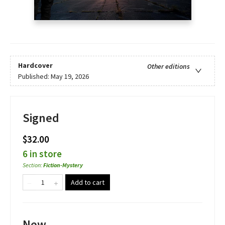
Hardcover
Other editions
Published:
May 19, 2026
Signed
$32.00
6 in store
Section
:
Fiction-Mystery
Add to cart
New