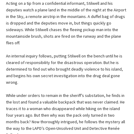
Acting on a tip from a confidential informant, Stilwell and his
deputies watch a plane land in the middle of the night at the Airport
in the Sky, a remote airstrip in the mountains. A duffel bag of drugs
is dropped and the deputies move in, but things quickly go
sideways. While Stilwell chases the fleeing pickup man into the
mountainside brush, shots are fired on the runway and the plane
flies off.
An internal inquiry follows, putting Stilwell on the bench until he is
cleared of responsibility for the disastrous operation. But he is
determined to find out who brought deadly violence to his island,
and begins his own secret investigation into the drug deal gone
wrong.
While under orders to remain in the sheriff’s substation, he finds in
the lost and found a valuable backpack that was never claimed. He
traces it to a woman who disappeared while hiking on the island
four years ago. But then why was the pack only turned in two
months back? Now thoroughly intrigued, he follows the mystery all
the way to the LAPD’s Open-Unsolved Unit and Detective Renée