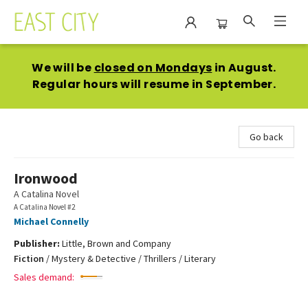
East City Bookshop
We will be
closed on Mondays
in August.
Regular hours will resume in September.
Go back
Ironwood
A Catalina Novel
A Catalina Novel #2
Michael Connelly
Publisher:
Little, Brown and Company
Fiction
/
Mystery & Detective / Thrillers / Literary
Sales demand: