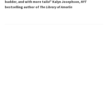
badder, and with more tails!” Kalyn Josephson,
NYT
bestselling author of
The Library of Amorlin