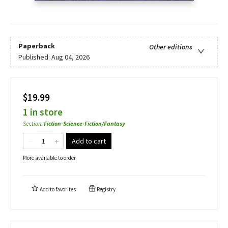
Paperback
Other editions
Published:
Aug 04, 2026
$19.99
1 in store
Section
:
Fiction-Science-Fiction/Fantasy
Add to cart
More available to order
Add to
favorites
Registry