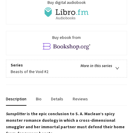
Buy digital audiobook
Buy ebook from
Series
More in this series
Beasts of the Void
#2
Description
Bio
Details
Reviews
Sunsplitter
is the epic conclusion to S. A. Maclean’s spicy
monster romance duology in which a cross-dimensional
smuggler and her immortal partner must defend their home