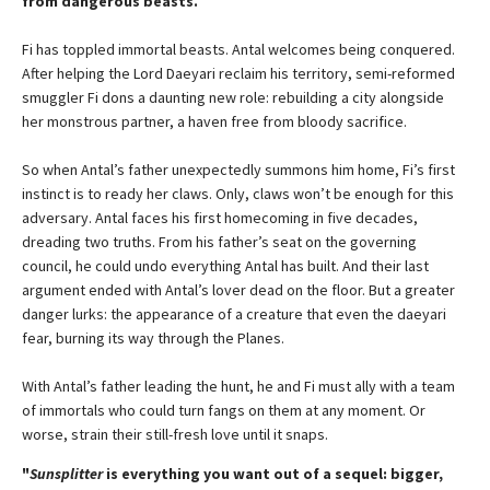
from dangerous beasts.
Fi has toppled immortal beasts. Antal welcomes being conquered.
After helping the Lord Daeyari reclaim his territory, semi-reformed
smuggler Fi dons a daunting new role: rebuilding a city alongside
her monstrous partner, a haven free from bloody sacrifice.
So when Antal’s father unexpectedly summons him home, Fi’s first
instinct is to ready her claws. Only, claws won’t be enough for this
adversary. Antal faces his first homecoming in five decades,
dreading two truths. From his father’s seat on the governing
council, he could undo everything Antal has built. And their last
argument ended with Antal’s lover dead on the floor. But a greater
danger lurks: the appearance of a creature that even the daeyari
fear, burning its way through the Planes.
With Antal’s father leading the hunt, he and Fi must ally with a team
of immortals who could turn fangs on them at any moment. Or
worse, strain their still-fresh love until it snaps.
"
Sunsplitter
is everything you want out of a sequel: bigger,