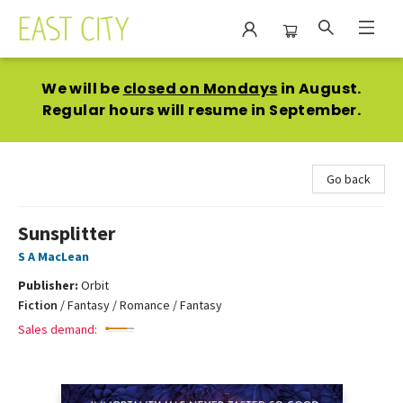
East City Bookshop
We will be
closed on Mondays
in August.
Regular hours will resume in September.
Go back
Sunsplitter
S A MacLean
Publisher:
Orbit
Fiction
/
Fantasy / Romance / Fantasy
Sales demand: