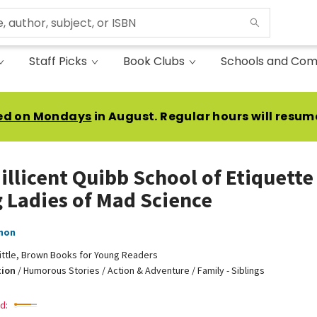
Staff Picks
Book Clubs
Schools and Com
ed on Mondays
in August. Regular hours will resum
illicent Quibb School of Etiquette
 Ladies of Mad Science
non
ittle, Brown Books for Young Readers
tion
/
Humorous Stories / Action & Adventure / Family - Siblings
d: