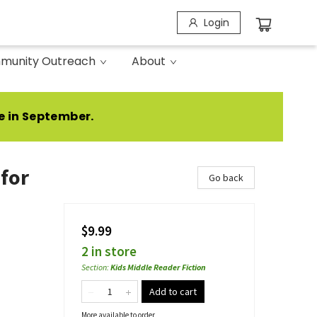
Login
munity Outreach
About
e in September.
 for
Go back
$9.99
2 in store
Section
:
Kids Middle Reader Fiction
Add to cart
More available to order