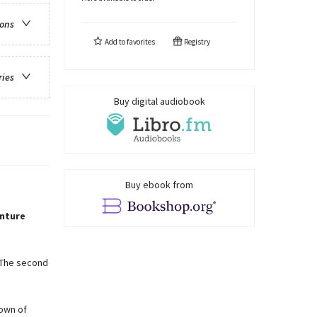
ions
Add to
favorites
Registry
ries
Buy digital audiobook
Buy ebook from
nture
. The second
town of