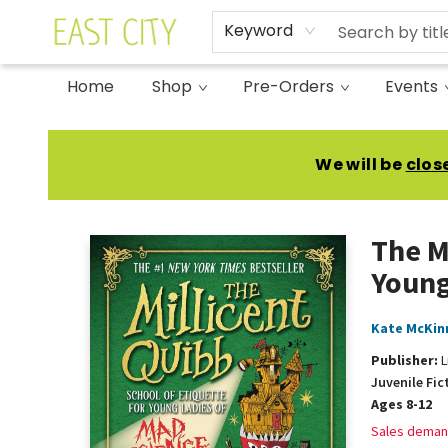
Keyword
Home
Shop
Pre-Orders
Events
East City Bookshop
We will be
clos
The M
Young
Kate McKin
Publisher:
L
Juvenile Fic
Ages 8-12
Sales deman