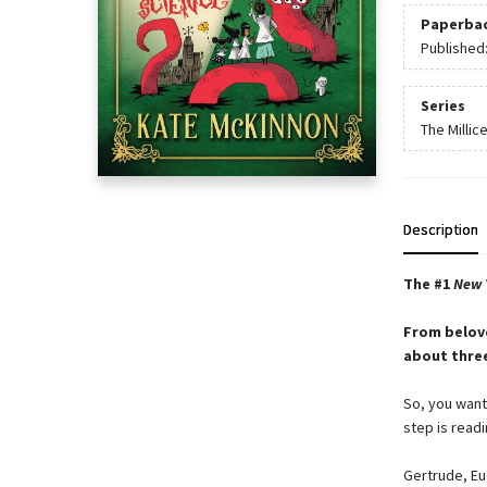
Paperba
Published
Series
The Millic
Description
The #1
New 
From belov
about three
So, you want 
step is readi
Gertrude, Eu