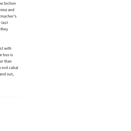
the bichon
vinia and
ermacher’s
 last
 they
st with
e bus is
un than
 evil cabal
and out,