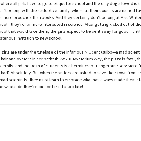
where all girls have to go to etiquette school and the only dog allowed is 
on’t belong with their adoptive family, where all their cousins are named La
as more brooches than books. And they certainly don’t belong at Mrs. Wint
ool—they’re far more interested in science. After getting kicked out of the
ool that would take them, the girls expect to be sent away for good... until
sterious invitation to new school.
 girls are under the tutelage of the infamous Millicent Quibb—a mad scienti
hair and oysters in her bathtub. At 231 Mysterium Way, the pizza is fatal, th
erbils, and the Dean of Students is a hermit crab. Dangerous? Yes! More f
 had? Absolutely! But when the sisters are asked to save their town from an
 mad scientists, they must learn to embrace what has always made them st
e what side they’re on—before it’s too late!