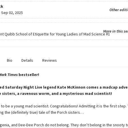
ck
Other edit
:
Sep 02, 2025
More in this se
ent Quibb School of Etiquette for Young Ladies of Mad Science
#1
Bio
Details
Reviews
York Times
bestseller!
ed Saturday Night Live legend Kate McKinnon comes a madcap adve
 sisters, a ravenous worm, and a mysterious mad scientist!
to be a young mad scientist. Congratulations! Admitting it is the first step
ng the (definitely true) tale of the Porch sisters…
genia, and Dee-Dee Porch do not belong. They don’t belong in the snooty 