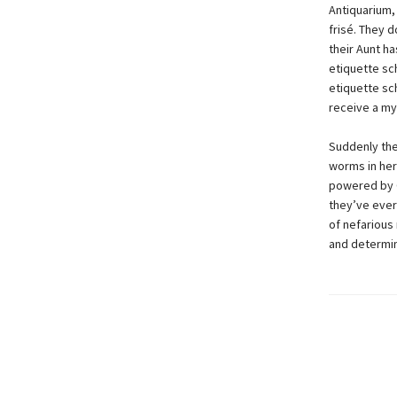
Antiquarium, 
frisé. They d
their Aunt h
etiquette sch
etiquette sch
receive a my
Suddenly the
worms in her 
powered by G
they’ve ever
of nefarious
and determin