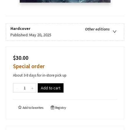
Hardcover
Other editions
Published:
May 20, 2025
$30.00
Special order
About 3-8 days for in-store pick up
Add to cart
Add to
favorites
Registry