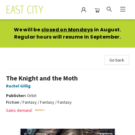
East City Bookshop
We will be
closed on Mondays
in August.
Regular hours will resume in September.
Go back
The Knight and the Moth
Rachel Gillig
Publisher:
Orbit
Fiction
/
Fantasy / Fantasy / Fantasy
Sales demand: