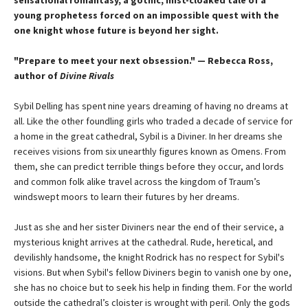
sensational romantasy, a gothic, mist-cloaked tale of a
young prophetess forced on an impossible quest with the
one knight whose future is beyond her sight.
"Prepare to meet your next obsession." — Rebecca Ross,
author of
Divine Rivals
Sybil Delling has spent nine years dreaming of having no dreams at
all. Like the other foundling girls who traded a decade of service for
a home in the great cathedral, Sybil is a Diviner. In her dreams she
receives visions from six unearthly figures known as Omens. From
them, she can predict terrible things before they occur, and lords
and common folk alike travel across the kingdom of Traum’s
windswept moors to learn their futures by her dreams.
Just as she and her sister Diviners near the end of their service, a
mysterious knight arrives at the cathedral. Rude, heretical, and
devilishly handsome, the knight Rodrick has no respect for Sybil's
visions. But when Sybil's fellow Diviners begin to vanish one by one,
she has no choice but to seek his help in finding them. For the world
outside the cathedral’s cloister is wrought with peril. Only the gods