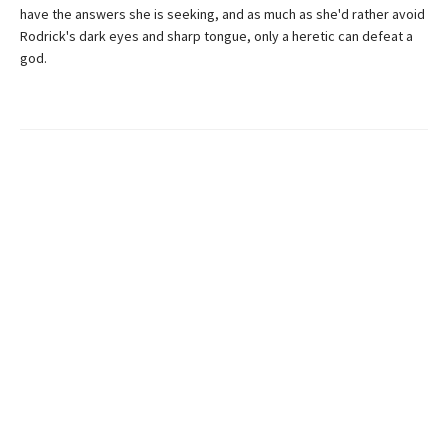
have the answers she is seeking, and as much as she'd rather avoid
Rodrick's dark eyes and sharp tongue, only a heretic can defeat a
god.