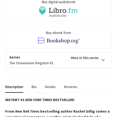
Buy digital audiobook
Buy ebook from
Series
More in this series
The Stonewater Kingdom
#1
Description
Bio
Details
Reviews
INSTANT #1
NEW YORK
TIMES BESTSELLER!
From
New York Times
bestselling author Rachel Gillig comes a