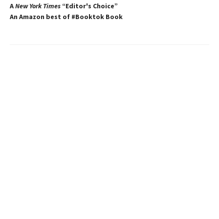
A
New York Times
“Editor's Choice”
An Amazon best of #Booktok Book