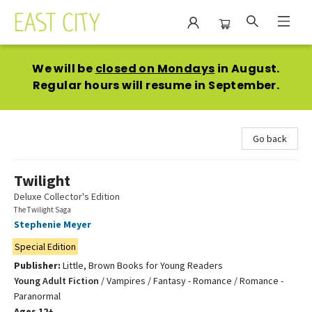
East City Bookshop
We will be
closed on Mondays
in August.
Regular hours will resume in September.
Go back
Twilight
Deluxe Collector's Edition
The Twilight Saga
Stephenie Meyer
Special Edition
Publisher:
Little, Brown Books for Young Readers
Young Adult Fiction
/
Vampires / Fantasy - Romance / Romance -
Paranormal
Ages 12+