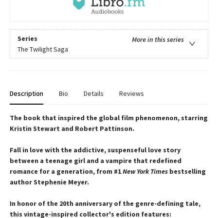
Series
More in this series
The Twilight Saga
Description
Bio
Details
Reviews
The book that inspired the global film phenomenon, starring
Kristin Stewart and Robert Pattinson.
Fall in love with the addictive, suspenseful love story
between a teenage girl and a vampire that redefined
romance for a generation, from #1
New York Times
bestselling
author Stephenie Meyer.
In honor of the 20th anniversary of the genre-defining tale,
this vintage-inspired collector's edition features: