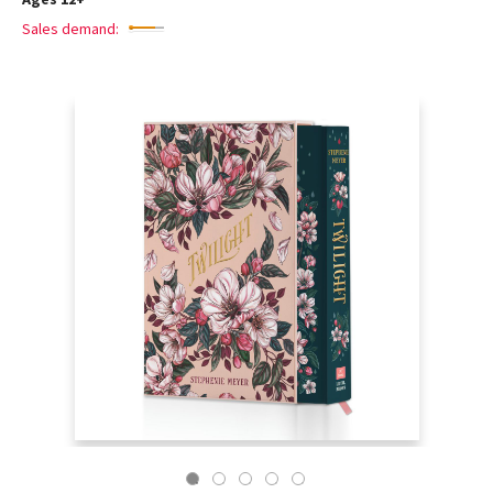
Sales demand: