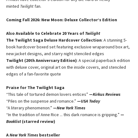
minted
Twilight
fan.
Coming Fall 2026
: New Moon: Deluxe Collector’s Edition
Also Available to Celebrate 20 Years of
Twilight
The Twilight Saga Deluxe Hardcover Collection
: A stunning 5-
book hardcover boxed set featuring exclusive wraparound box art,
new jacket designs, and starry night stenciled edges
Twilight (20th Anniversary Edition)
: A special paperback edition
with deluxe cover, original art on the inside covers, and stenciled
edges of a fan-favorite quote
Praise for The Twilight Saga
“This tale of tortured demon lovers entices”
—
Kirkus Reviews
“Piles on the suspense and romance.”
—
USA Today
“A literary phenomenon.”
—
New York Times
“In the tradition of Anne Rice ... this dark romance is gripping.”
—
Booklist
(starred review)
A
New York Times
bestseller