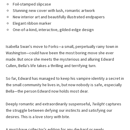
Foil-stamped slipcase
Stunning new cover with lush, romantic artwork
New interior art and beautifully illustrated endpapers
Elegant ribbon marker
One-of-a-kind, interactive, gilded-edge design
Isabella Swan's move to Forks—a small, perpetually rainy town in
Washington—could have been the most boring move she ever
made. But once she meets the mysterious and alluring Edward
Cullen, Bella's life takes a thrilling and terrifying turn.
So far, Edward has managed to keep his vampire identity a secret in
the small community he lives in, but now nobody is safe, especially
Bella—the person Edward now holds most dear.
Deeply romantic and extraordinarily suspenseful,
Twilight
captures
the struggle between defying our instincts and satisfying our
desires. This is a love story with bite.
A must-have collector’s edition for any die-hard or newly