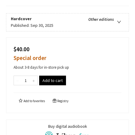
Hardcover
Other editions
Published:
Sep 30, 2025
$40.00
Special order
About 3-8 days for in-store pick up
Add to cart
Add to
favorites
Registry
Buy digital audiobook