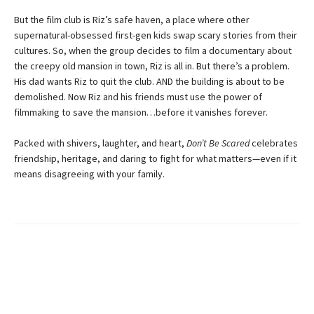
But the film club is Riz’s safe haven, a place where other
supernatural-obsessed first-gen kids swap scary stories from their
cultures. So, when the group decides to film a documentary about
the creepy old mansion in town, Riz is all in. But there’s a problem.
His dad wants Riz to quit the club. AND the building is about to be
demolished. Now Riz and his friends must use the power of
filmmaking to save the mansion…before it vanishes forever.
Packed with shivers, laughter, and heart,
Don’t Be Scared
celebrates
friendship, heritage, and daring to fight for what matters—even if it
means disagreeing with your family.