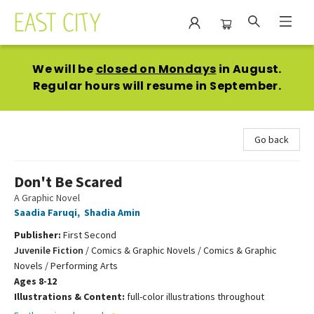
East City Bookshop
We will be
closed on Mondays
in August.
Regular hours will resume in September.
Go back
Don't Be Scared
A Graphic Novel
Saadia Faruqi
,
Shadia Amin
Publisher:
First Second
Juvenile Fiction
/
Comics & Graphic Novels / Comics & Graphic
Novels / Performing Arts
Ages 8-12
Illustrations & Content:
full-color illustrations throughout