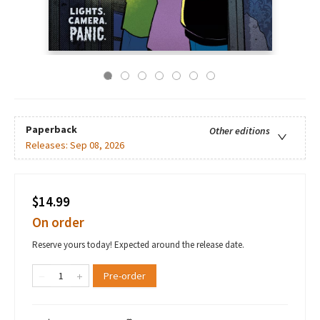
Paperback
Other editions
Releases:
Sep 08, 2026
$14.99
On order
Reserve yours today! Expected around the release date.
Pre-order