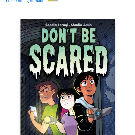
Forthcoming demand: