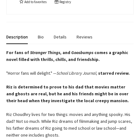
Add to
favorites
Registry
Description
Bio
Details
Reviews
For fans of
Stranger Things,
and
Goosbumps
comes a graphic
novel filled with thrills, chills, and friendship.
"Horror fans will delight."
—School Library Journal,
starred review.
Riz is determined to prove to his dad that movies matter
and ghosts are real, but he and his friends might be in over
their head when they investigate the local creepy mansion.
Riz Choudhry lives for two things: movies and anything spooky. His
dad? Not so much. While Riz dreams of filmmaking and jump scares,
his father dreams of Riz going to med school or law school—and
neither one includes ghosts.