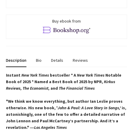
Buy ebook from
Description
Bio
Details
Reviews
Instant
New York Times
bestseller * A
New York Times
Notable
Book of 2025 * Named a Best Book of 2025 by NPR,
Kirkus
Reviews, The Economist,
and
The Financial Times
"We think we know everything, but author Ian Leslie proves
otherwise. His new book, '
John & Paul: A Love Story in Songs,'
is,
astonishingly, one of the few to offer a detailed narrative of
John Lennon and Paul McCartney’s partnership. And it’s a
revelation."
―
Los Angeles Times