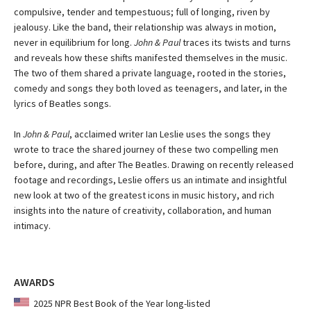
compulsive, tender and tempestuous; full of longing, riven by
jealousy. Like the band, their relationship was always in motion,
never in equilibrium for long.
John & Paul
traces its twists and turns
and reveals how these shifts manifested themselves in the music.
The two of them shared a private language, rooted in the stories,
comedy and songs they both loved as teenagers, and later, in the
lyrics of Beatles songs.
In
John & Paul
, acclaimed writer Ian Leslie uses the songs they
wrote to trace the shared journey of these two compelling men
before, during, and after The Beatles. Drawing on recently released
footage and recordings, Leslie offers us an intimate and insightful
new look at two of the greatest icons in music history, and rich
insights into the nature of creativity, collaboration, and human
intimacy.
AWARDS
2025 NPR Best Book of the Year long-listed