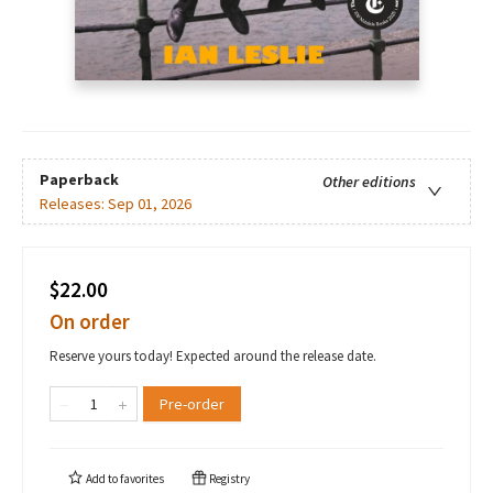
Paperback
Other editions
Releases:
Sep 01, 2026
$22.00
On order
Reserve yours today! Expected around the release date.
Pre-order
Add to
favorites
Registry