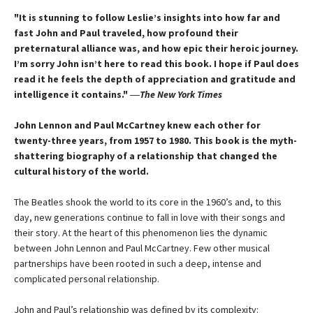
"It is stunning to follow Leslie’s insights into how far and
fast John and Paul traveled, how profound their
preternatural alliance was, and how epic their heroic journey.
I’m sorry John isn’t here to read this book. I hope if Paul does
read it he feels the depth of appreciation and gratitude and
intelligence it contains."
―
The New York Times
John Lennon and Paul McCartney knew each other for
twenty-three years, from 1957 to 1980. This book is the myth-
shattering biography of a relationship that changed the
cultural history of the world.
The Beatles shook the world to its core in the 1960’s and, to this
day, new generations continue to fall in love with their songs and
their story. At the heart of this phenomenon lies the dynamic
between John Lennon and Paul McCartney. Few other musical
partnerships have been rooted in such a deep, intense and
complicated personal relationship.
John and Paul’s relationship was defined by its complexity: