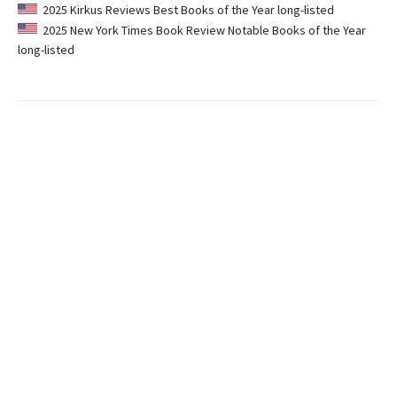
2025 Kirkus Reviews Best Books of the Year long-listed
2025 New York Times Book Review Notable Books of the Year
long-listed