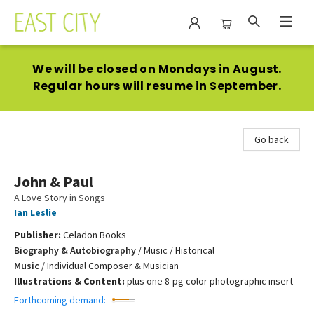
East City Bookshop
We will be
closed on Mondays
in August.
Regular hours will resume in September.
Go back
John & Paul
A Love Story in Songs
Ian Leslie
Publisher:
Celadon Books
Biography & Autobiography
/
Music / Historical
Music
/
Individual Composer & Musician
Illustrations & Content:
plus one 8-pg color photographic insert
Forthcoming demand: