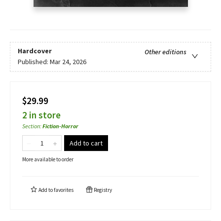
Hardcover
Other editions
Published:
Mar 24, 2026
$29.99
2 in store
Section
:
Fiction-Horror
Add to cart
More available to order
Add to
favorites
Registry