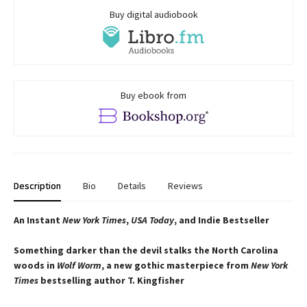
Buy digital audiobook
Buy ebook from
Description
Bio
Details
Reviews
An Instant
New York Times
,
USA Today
, and Indie Bestseller
Something darker than the devil stalks the North Carolina
woods in
Wolf Worm
, a new gothic masterpiece from
New York
Times
bestselling author T. Kingfisher