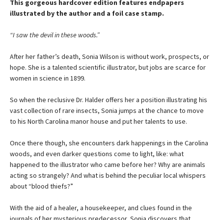
This gorgeous hardcover edition features endpapers
illustrated by the author and a foil case stamp.
“I saw the devil in these woods.”
After her father’s death, Sonia Wilson is without work, prospects, or
hope. She is a talented scientific illustrator, but jobs are scarce for
women in science in 1899.
So when the reclusive Dr. Halder offers her a position illustrating his
vast collection of rare insects, Sonia jumps at the chance to move
to his North Carolina manor house and put her talents to use.
Once there though, she encounters dark happenings in the Carolina
woods, and even darker questions come to light, like: what
happened to the illustrator who came before her? Why are animals
acting so strangely? And what is behind the peculiar local whispers
about “blood thiefs?”
With the aid of a healer, a housekeeper, and clues found in the
journals of her mysterious predecessor, Sonia discovers that