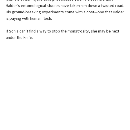
Halder’s entomological studies have taken him down a twisted road.
His ground-breaking experiments come with a cost—one that Halder
is paying with human flesh.
If Sonia can’t find a way to stop the monstrosity, she may be next
under the knife.