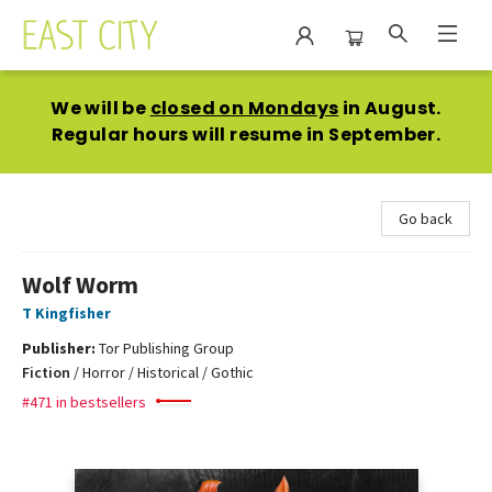
East City Bookshop
We will be
closed on Mondays
in August.
Regular hours will resume in September.
Go back
Wolf Worm
T Kingfisher
Publisher:
Tor Publishing Group
Fiction
/
Horror / Historical / Gothic
#471 in bestsellers