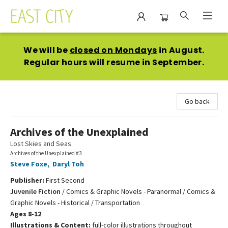
East City Bookshop
We will be
closed on Mondays
in August.
Regular hours will resume in September.
Go back
Archives of the Unexplained
Lost Skies and Seas
Archives of the Unexplained #3
Steve Foxe
,
Daryl Toh
Publisher:
First Second
Juvenile Fiction
/
Comics & Graphic Novels - Paranormal / Comics &
Graphic Novels - Historical / Transportation
Ages 8-12
Illustrations & Content:
full-color illustrations throughout