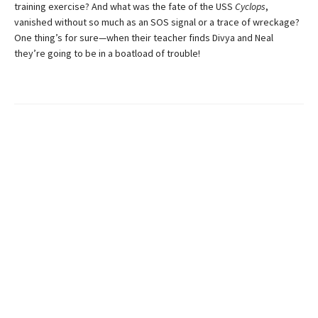
training exercise? And what was the fate of the USS
Cyclops
,
vanished without so much as an SOS signal or a trace of wreckage?
One thing’s for sure—when their teacher finds Divya and Neal
they’re going to be in a boatload of trouble!