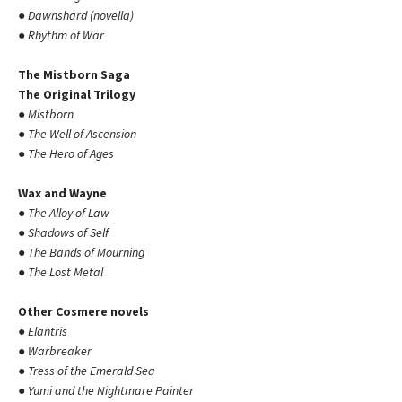
●
Dawnshard (novella)
●
Rhythm of War
The Mistborn Saga
The Original Trilogy
●
Mistborn
●
The Well of Ascension
●
The Hero of Ages
Wax and Wayne
●
The Alloy of Law
●
Shadows of Self
●
The Bands of Mourning
●
The Lost Metal
Other Cosmere novels
●
Elantris
●
Warbreaker
●
Tress of the Emerald Sea
●
Yumi and the Nightmare Painter