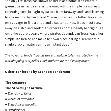
The only life Tress has known on her island home in an emerald-
green ocean has been a simple one, with the simple pleasures of
collecting cups brought by sailors from faraway lands and listening
to stories told by her friend Charlie. But when his father takes him
on a voyage to find a bride and disaster strikes, Tress must stow
away on a ship and seek the Sorceress of the deadly Midnight Sea.
Amid the spore oceans where pirates abound, can Tress leave her
simple life behind and make her own place sailing a sea where a
single drop of water can mean instant death?
The novels of Hoid’s Travails are standalone tales narrated by the
worldhopping storyteller Hoid, and can be read in any order.
Other Tor books by Brandon Sanderson
The Cosmere
The Stormlight Archive
●
The Way of Kings
●
Words of Radiance
●
Edgedancer (novella)
●
Oathbringer