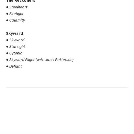
The Reckoners
●
Steelheart
●
Firefight
●
Calamity
Skyward
●
Skyward
●
Starsight
●
Cytonic
●
Skyward Flight (with Janci Patterson)
●
Defiant