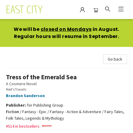
East City Bookshop
We will be
closed on Mondays
in August.
Regular hours will resume in September.
Go back
Tress of the Emerald Sea
A Cosmere Novel
Hoid's Travails
Brandon Sanderson
Publisher:
Tor Publishing Group
Fiction
/
Fantasy - Epic / Fantasy - Action & Adventure / Fairy Tales,
Folk Tales, Legends & Mythology
#514 in bestsellers