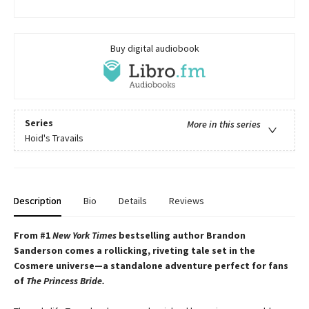
Buy digital audiobook
Series
More in this series
Hoid's Travails
Description
Bio
Details
Reviews
From #1
New York Times
bestselling author Brandon
Sanderson comes a rollicking, riveting tale set in the
Cosmere universe—a standalone adventure perfect for fans
of
The Princess Bride.