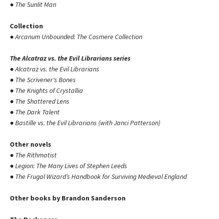
●
The Sunlit Man
Collection
●
Arcanum Unbounded: The Cosmere Collection
The Alcatraz vs. the Evil Librarians series
●
Alcatraz vs. the Evil Librarians
●
The Scrivener's Bones
●
The Knights of Crystallia
●
The Shattered Lens
●
The Dark Talent
●
Bastille vs. the Evil Librarians (with Janci Patterson)
Other novels
●
The Rithmatist
●
Legion: The Many Lives of Stephen Leeds
●
The Frugal Wizard’s Handbook for Surviving Medieval England
Other books by Brandon Sanderson