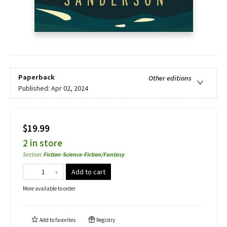
Paperback
Other editions
Published:
Apr 02, 2024
$19.99
2 in store
Section
:
Fiction-Science-Fiction/Fantasy
Add to cart
More available to order
Add to
favorites
Registry