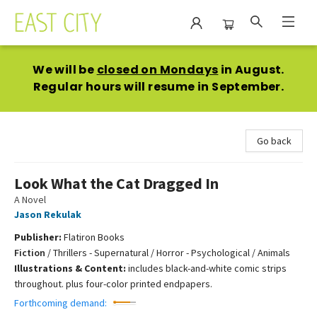
East City Bookshop
We will be
closed on Mondays
in August.
Regular hours will resume in September.
Go back
Look What the Cat Dragged In
A Novel
Jason Rekulak
Publisher:
Flatiron Books
Fiction
/
Thrillers - Supernatural / Horror - Psychological / Animals
Illustrations & Content:
includes black-and-white comic strips
throughout. plus four-color printed endpapers.
Forthcoming demand: