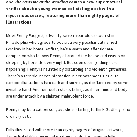
and
The Last One at the Wedding
comes a new supernatural
thriller about a young woman pet-sitting a cat with a
mysterious secret, featuring more than eighty pages of
illustrations.
Meet Penny Padgett, a twenty-seven-year-old cartoonist in
Philadelphia who agrees to pet-sit a very peculiar cat named
Godfrey in her home. At first, he’s a warm and affectionate
companion who follows Penny all around the house and insists on
sleeping by her side every night. But soon strange things are
happening: Penny is haunted by disturbing and violent nightmares.
There’s a terrible insect infestation in her basement. Her cute
cartoon illustrations turn dark and surreal, as if influenced by some
invisible hand. And her health starts failing, as if her mind and body
are under attack by a sinister, malevolent force.
Penny may be a cat person, but she’s starting to think Godfrey is no
ordinary cat. . . .
Fully illustrated with more than eighty pages of original artwork,
Jason Rekulak’s new novel is intensely plotted, wonderfully