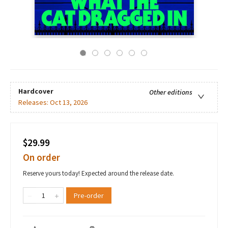
Hardcover
Other editions
Releases:
Oct 13, 2026
$29.99
On order
Reserve yours today! Expected around the release date.
Pre-order