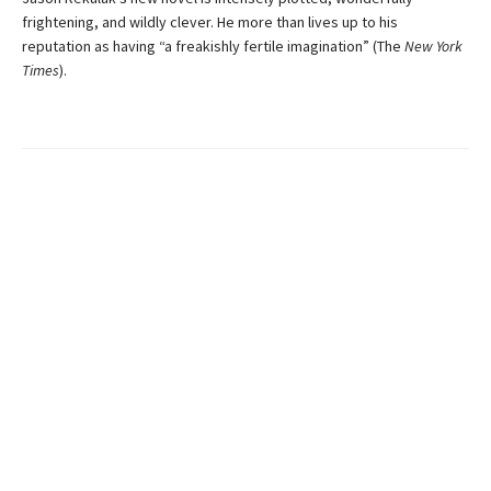
frightening, and wildly clever. He more than lives up to his
reputation as having “a freakishly fertile imagination” (The
New York
Times
).