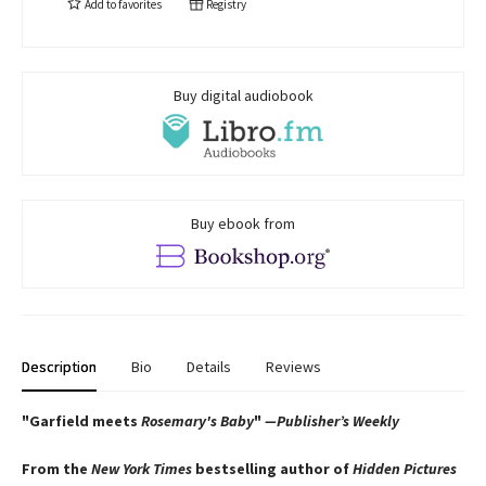
Add to
favorites
Registry
Buy digital audiobook
Buy ebook from
Description
Bio
Details
Reviews
"Garfield meets
Rosemary's Baby
"
—Publisher’s Weekly
From the
New York Times
bestselling author of
Hidden Pictures