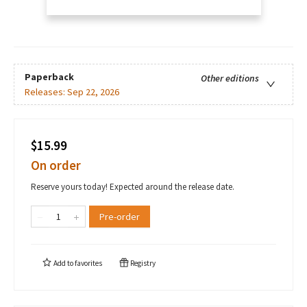
Paperback
Other editions
Releases:
Sep 22, 2026
$15.99
On order
Reserve yours today! Expected around the release date.
Pre-order
Add to
favorites
Registry