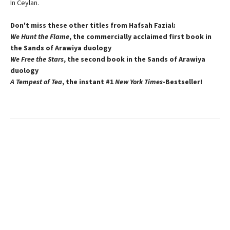
In Ceylan.
Don't miss these other titles from Hafsah Fazial:
We Hunt the Flame
, the commercially acclaimed first book in
the Sands of Arawiya duology
We Free the Stars
, the second book in the Sands of Arawiya
duology
A Tempest of Tea
, the instant #1
New York Times
-Bestseller!