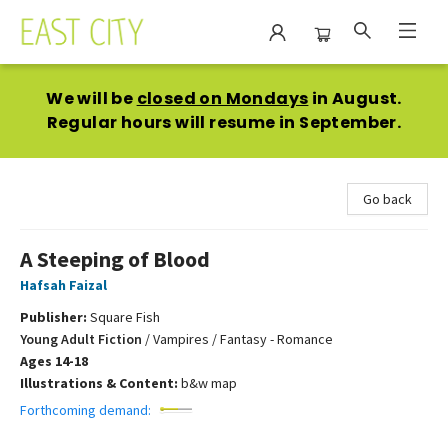
East City Bookshop
We will be
closed on Mondays
in August.
Regular hours will resume in September.
Go back
A Steeping of Blood
Hafsah Faizal
Publisher:
Square Fish
Young Adult Fiction
/
Vampires / Fantasy - Romance
Ages 14-18
Illustrations & Content:
b&w map
Forthcoming demand: