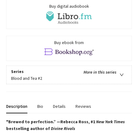
Buy digital audiobook
Buy ebook from
Series
More in this series
Blood and Tea
#2
Description
Bio
Details
Reviews
"Brewed to perfection.” —Rebecca Ross, #1
New York Times
bestselling author of
Divine Rivals