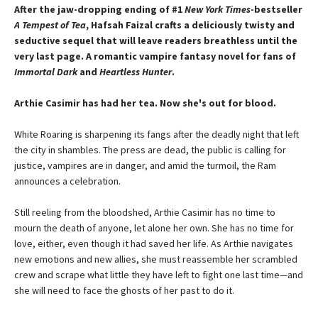
After the jaw-dropping ending of #1
New York Times
-bestseller
A Tempest of Tea
, Hafsah Faizal crafts a deliciously twisty and
seductive sequel that will leave readers breathless until the
very last page. A romantic vampire fantasy novel for fans of
Immortal Dark
and
Heartless Hunter
.
Arthie Casimir has had her tea. Now she's out for blood.
White Roaring is sharpening its fangs after the deadly night that left
the city in shambles. The press are dead, the public is calling for
justice, vampires are in danger, and amid the turmoil, the Ram
announces a celebration.
Still reeling from the bloodshed, Arthie Casimir has no time to
mourn the death of anyone, let alone her own. She has no time for
love, either, even though it had saved her life. As Arthie navigates
new emotions and new allies, she must reassemble her scrambled
crew and scrape what little they have left to fight one last time—and
she will need to face the ghosts of her past to do it.