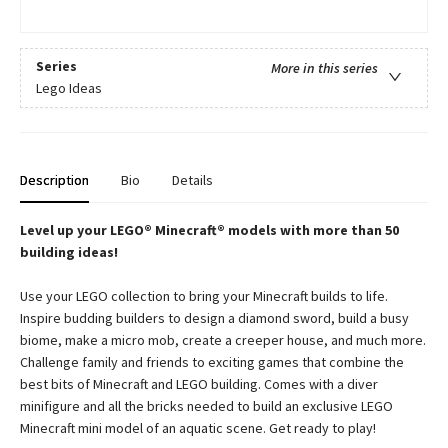
Series
More in this series
Lego Ideas
Description
Bio
Details
Level up your LEGO® Minecraft® models with more than 50
building ideas!
Use your LEGO collection to bring your Minecraft builds to life.
Inspire budding builders to design a diamond sword, build a busy
biome, make a micro mob, create a creeper house, and much more.
Challenge family and friends to exciting games that combine the
best bits of Minecraft and LEGO building. Comes with a diver
minifigure and all the bricks needed to build an exclusive LEGO
Minecraft mini model of an aquatic scene. Get ready to play!