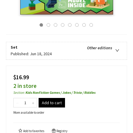
Set
Other editions
Published:
Jun 18, 2024
$16.99
2 in store
Section
:
Kids NonFiction Games / Jokes / Trivia / Riddles
Add to cart
More available to order
Add to
favorites
Registry