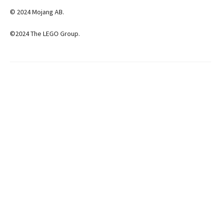
© 2024 Mojang AB.
©2024 The LEGO Group.