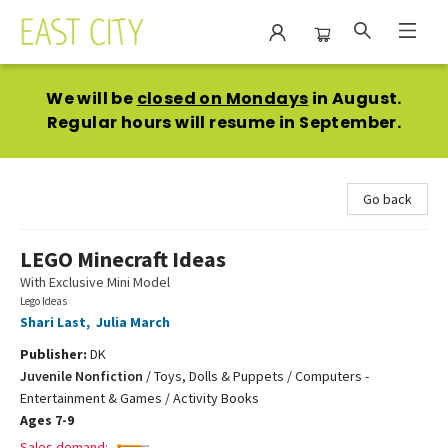
East City Bookshop
We will be
closed on Mondays
in August.
Regular hours will resume in September.
Go back
LEGO Minecraft Ideas
With Exclusive Mini Model
Lego Ideas
Shari Last
,
Julia March
Publisher:
DK
Juvenile Nonfiction
/
Toys, Dolls & Puppets / Computers -
Entertainment & Games / Activity Books
Ages 7-9
Sales demand: