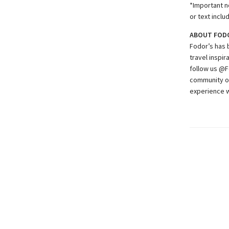
*Important no
or text inclu
ABOUT FOD
Fodor’s has 
travel inspir
follow us @F
community of
experience w