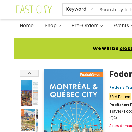
Keyword
Home
Shop
Pre-Orders
Events
East City Bookshop
We will be
clos
Fodor
Fodor's Tra
33rd Edition
Publisher:
F
Travel
/
Food
(QC)
Sales deman