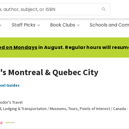
Staff Picks
Book Clubs
Schools and Com
ed on Mondays
in August. Regular hours will resum
's Montreal & Quebec City
vel Guides
odor's Travel
, Lodging & Transportation / Museums, Tours, Points of Interest / Canada 
d: