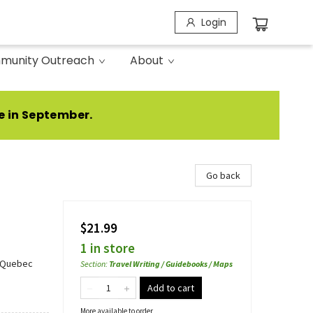
Login
munity Outreach
About
e in September.
Go back
$21.99
1 in store
- Quebec
Section
:
Travel Writing / Guidebooks / Maps
Add to cart
More available to order