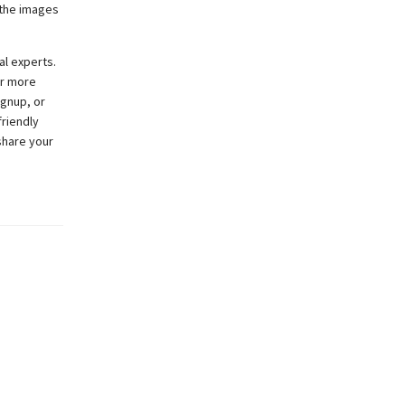
l the images
al experts.
or more
ignup, or
friendly
share your