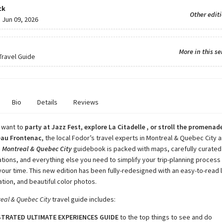
ck
Other edit
:
Jun 09, 2026
More in this se
 Travel Guide
Bio
Details
Reviews
 want to
party at Jazz Fest, explore La Citadelle , or stroll the promenade
eau Frontenac
, the local Fodor’s travel experts in Montreal & Quebec City a
s
Montreal & Quebec City
guidebook is packed with maps, carefully curated
ons, and everything else you need to simplify your trip-planning proces
your time. This new edition has been fully-redesigned with an easy-to-read 
ation, and beautiful color photos.
real & Quebec City
travel guide includes:
STRATED ULTIMATE EXPERIENCES GUIDE
to the top things to see and do