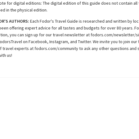
te for digital editions: The digital edition of this guide does not contain al
ded in the physical edition.
OR'S AUTHORS:
Each Fodor's Travel Guide is researched and written by loc
been offering expert advice for all tastes and budgets for over 80 years. F
ation, you can sign up for our travel newsletter at fodors.com/newsletter/s
odorsTravel on Facebook, Instagram, and Twitter. We invite you to join our 
 travel experts at fodors.com/community to ask any other questions and 
ith us!