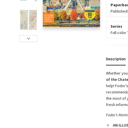
Paperba
Published
Series
Full-color
Description
Whether you
of the Chat
help! Fodor’
recommendati
the most of 
fresh inform
Fodor’s Mont
AN ILLU