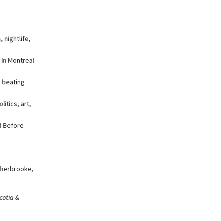
 nightlife,
 In Montreal
, beating
itics, art,
d Before
Sherbrooke,
cotia &