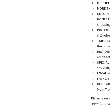
MULTIPL
MORE TH
COLOR 
HONEST
shopping,
PHOTO-F
& Quebec
TRIP-PL
the crow
HISTORI
architec
SPECIAL
You Visi
LOCAL W
FRENCH 
UP-TO-D
Mont-Tre
Planning on 
Atlantic Can