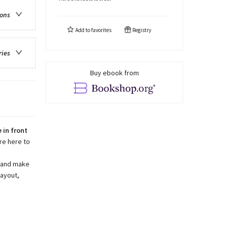
ions
Add to
favorites
Registry
ries
Buy ebook from
 in front
re here to
s and make
layout,