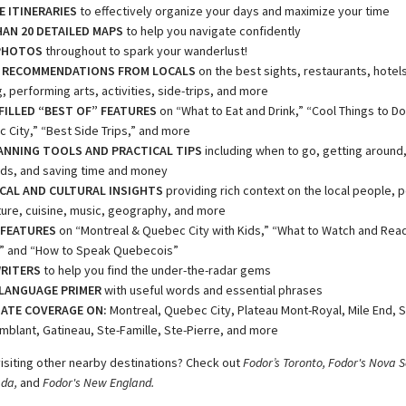
E ITINERARIES
to effectively organize your days and maximize your time
AN 20 DETAILED MAPS
to help you navigate confidently
PHOTOS
throughout to spark your wanderlust!
 RECOMMENDATIONS FROM LOCALS
on the best sights, restaurants, hotels,
 performing arts, activities, side-trips, and more
ILLED “BEST OF” FEATURES
on “What to Eat and Drink,” “Cool Things to Do
 City,” “Best Side Trips,” and more
ANNING TOOLS AND PRACTICAL TIPS
including when to go, getting around
ds, and saving time and money
CAL AND CULTURAL INSIGHTS
providing rich context on the local people, pol
ture, cuisine, music, geography, and more
 FEATURES
on “Montreal & Quebec City with Kids,” “What to Watch and Rea
t,” and “How to Speak Quebecois”
RITERS
to help you find the under-the-radar gems
LANGUAGE PRIMER
with useful words and essential phrases
ATE COVERAGE ON:
Montreal, Quebec City, Plateau Mont-Royal, Mile End, 
mblant, Gatineau, Ste-Famille, Ste-Pierre, and more
visiting other nearby destinations? Check out
Fodor’s Toronto, Fodor's Nova S
ada,
and
Fodor's New England.