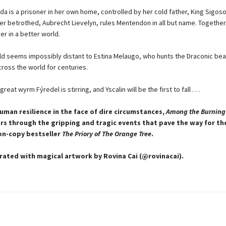
da is a prisoner in her own home, controlled by her cold father, King Sigoso
er betrothed, Aubrecht Lievelyn, rules Mentendon in all but name. Together
er in a better world.
ld seems impossibly distant to Estina Melaugo, who hunts the Draconic bea
cross the world for centuries.
eat wyrm Fýredel is stirring, and Yscalin will be the first to fall . . .
human resilience in the face of dire circumstances,
Among the Burning
rs through the gripping and tragic events that pave the way for t
ion-copy bestseller
The Priory of The Orange Tree
.
strated with magical artwork by Rovina Cai (@rovinacai).