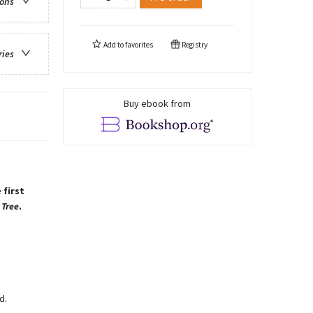
ions
Add to
favorites
Registry
ries
Buy ebook from
 first
 Tree
.
d.