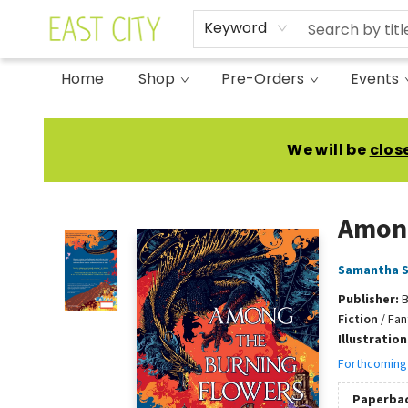
Keyword
Home
Shop
Pre-Orders
Events
East City Bookshop
We will be
clos
Among
Samantha 
Publisher:
B
Fiction
/
Fan
Illustratio
Forthcoming
Paperba