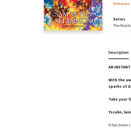
Releases
Series
The Roots
Description
AN INSTAN
With the aw
sparks of d
Take your fi
Yscalin, lan
It has been 