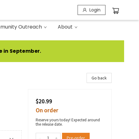
Login
munity Outreach
About
e in September.
Go back
$20.99
On order
Reserve yours today! Expected around
the release date.
Pre-order