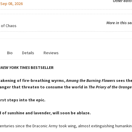
Other edit
:
Sep 08, 2026
More in this se
 of Chaos
Bio
Details
Reviews
T
NEW YORK TIMES
BESTSELLER
akening of fire-breathing wyrms,
Among the Burning Flowers
sees the
anger that threaten to consume the world in
The Priory of the Orange
rst steps into the epic.
d of sunshine and lavender, will soon be ablaze.
centuries since the Draconic Army took wing, almost extinguishing humankin