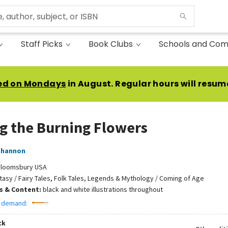
Staff Picks
Book Clubs
Schools and Com
ed on Mondays
in August. Regular hours will resum
 the Burning Flowers
Shannon
loomsbury USA
tasy / Fairy Tales, Folk Tales, Legends & Mythology / Coming of Age
ns & Content:
black and white illustrations throughout
 demand:
ck