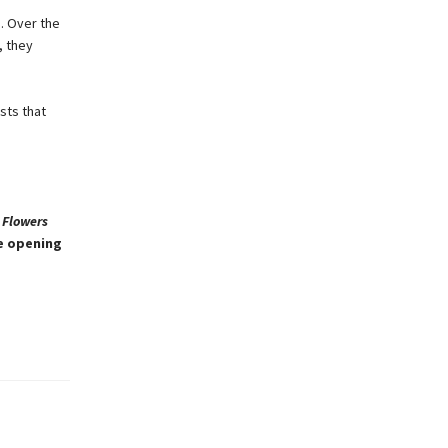
. Over the
, they
sts that
 Flowers
he opening