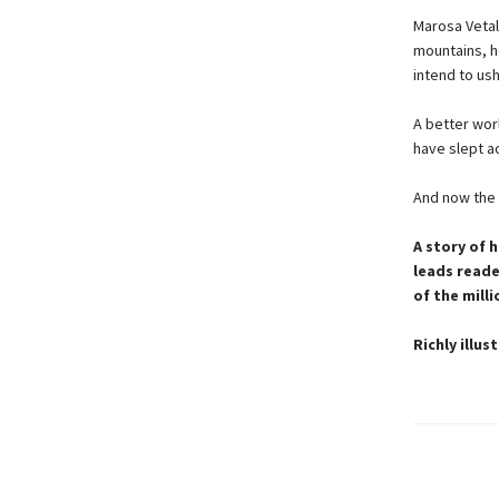
Marosa Vetal
mountains, h
intend to ush
A better wor
have slept a
And now the gr
A story of 
leads reade
of the mill
Richly illu