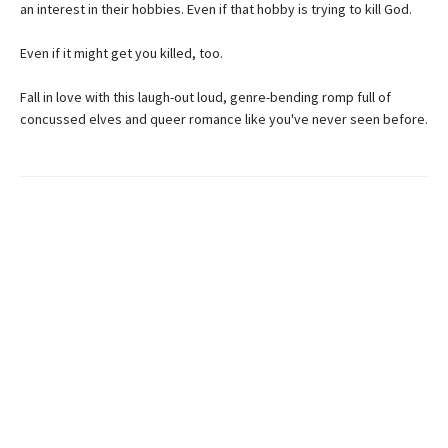
an interest in their hobbies. Even if that hobby is trying to kill God.
Even if it might get you killed, too.
Fall in love with this laugh-out loud, genre-bending romp full of
concussed elves and queer romance like you've never seen before.