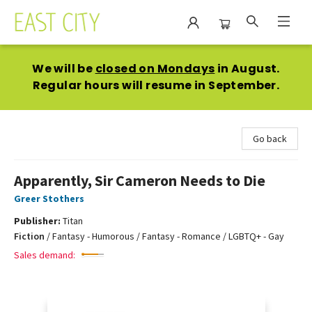
East City Bookshop
We will be
closed on Mondays
in August.
Regular hours will resume in September.
Go back
Apparently, Sir Cameron Needs to Die
Greer Stothers
Publisher:
Titan
Fiction
/
Fantasy - Humorous / Fantasy - Romance / LGBTQ+ - Gay
Sales demand: