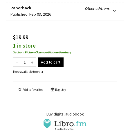
Paperback
Other editions
Published:
Feb 03, 2026
$19.99
1 in store
Section
:
Fiction-Science-Fiction/Fantasy
Add to cart
More available to order
Add to
favorites
Registry
Buy digital audiobook