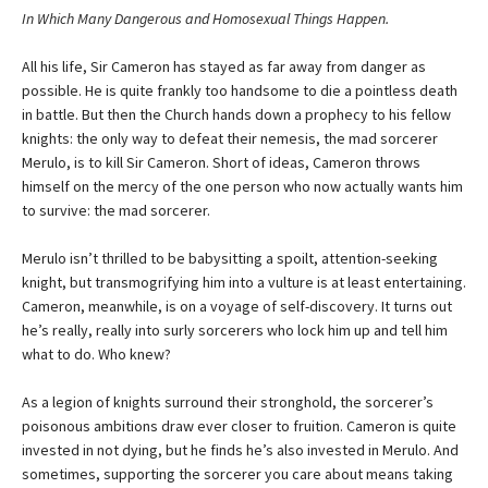
In Which Many Dangerous and Homosexual Things Happen.
All his life, Sir Cameron has stayed as far away from danger as
possible. He is quite frankly too handsome to die a pointless death
in battle. But then the Church hands down a prophecy to his fellow
knights: the only way to defeat their nemesis, the mad sorcerer
Merulo, is to kill Sir Cameron. Short of ideas, Cameron throws
himself on the mercy of the one person who now actually wants him
to survive: the mad sorcerer.
Merulo isn’t thrilled to be babysitting a spoilt, attention-seeking
knight, but transmogrifying him into a vulture is at least entertaining.
Cameron, meanwhile, is on a voyage of self-discovery. It turns out
he’s really, really into surly sorcerers who lock him up and tell him
what to do. Who knew?
As a legion of knights surround their stronghold, the sorcerer’s
poisonous ambitions draw ever closer to fruition. Cameron is quite
invested in not dying, but he finds he’s also invested in Merulo. And
sometimes, supporting the sorcerer you care about means taking