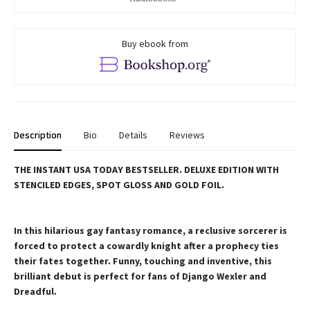
Buy ebook from
Description
Bio
Details
Reviews
THE INSTANT USA TODAY BESTSELLER. DELUXE EDITION WITH
STENCILED EDGES, SPOT GLOSS AND GOLD FOIL.
In this hilarious gay fantasy romance, a reclusive sorcerer is
forced to protect a cowardly knight after a prophecy ties
their fates together. Funny, touching and inventive, this
brilliant debut is perfect for fans of Django Wexler and
Dreadful.