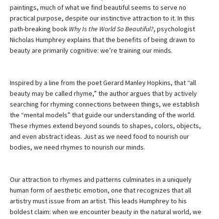
paintings, much of what we find beautiful seems to serve no
practical purpose, despite our instinctive attraction to it. In this
path-breaking book
Why Is the World So Beautiful?
, psychologist
Nicholas Humphrey explains that the benefits of being drawn to
beauty are primarily cognitive: we’re training our minds.
Inspired by a line from the poet Gerard Manley Hopkins, that “all
beauty may be called rhyme,” the author argues that by actively
searching for rhyming connections between things, we establish
the “mental models” that guide our understanding of the world.
These rhymes extend beyond sounds to shapes, colors, objects,
and even abstract ideas. Just as we need food to nourish our
bodies, we need rhymes to nourish our minds.
Our attraction to rhymes and patterns culminates in a uniquely
human form of aesthetic emotion, one that recognizes that all
artistry must issue from an artist. This leads Humphrey to his
boldest claim: when we encounter beauty in the natural world, we