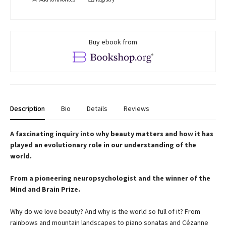
Buy ebook from
Description
Bio
Details
Reviews
A fascinating inquiry into why beauty matters and how it has
played an evolutionary role in our understanding of the
world.
From a pioneering neuropsychologist and the winner of the
Mind and Brain Prize.
Why do we love beauty? And why is the world so full of it? From
rainbows and mountain landscapes to piano sonatas and Cézanne