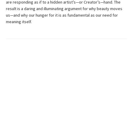
are responding as if to a hidden artist’s—or Creator’s—hand. The
result is a daring and illuminating argument for why beauty moves
us—and why our hunger for it is as fundamental as our need for
meaning itself.