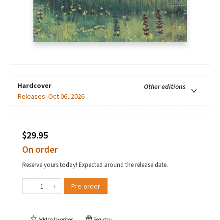
Hardcover
Other editions
Releases:
Oct 06, 2026
$29.95
On order
Reserve yours today! Expected around the release date.
Pre-order
Add to
favorites
Registry