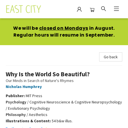
East City Bookshop
We will be
closed on Mondays
in August.
Regular hours will resume in September.
Go back
Why Is the World So Beautiful?
Our Minds in Search of Nature's Rhymes
Nicholas Humphrey
Publisher:
MIT Press
Psychology
/
Cognitive Neuroscience & Cognitive Neuropsychology
/ Evolutionary Psychology
Philosophy
/
Aesthetics
Illustrations & Content:
54 b&w illus.