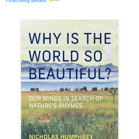
Forthcoming demand: