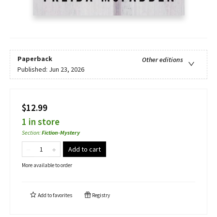
Paperback
Other editions
Published:
Jun 23, 2026
$12.99
1 in store
Section
:
Fiction-Mystery
Add to cart
More available to order
Add to
favorites
Registry