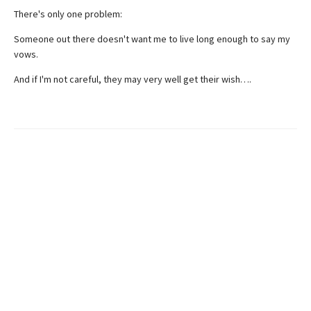
There's only one problem:
Someone out there doesn't want me to live long enough to say my
vows.
And if I'm not careful, they may very well get their wish….