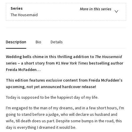
Series
More in this series
The Housemaid
Description
Bio
Details
Wedding bells chime in this thrilling addition to
The Housemaid
series – a short story from #1
New York Times
bestselling author
Freida McFadden…
This edition features
exclusive
content from Freida McFadden's
upcoming, not yet announced hardcover release!
Today is supposed to be the happiest day of my life.
I'm engaged to the man of my dreams, and in a few short hours, I'm
going to stand before a judge, who will declare us husband and
wife, till death does us part. Despite some bumps in the road, this
day is everything I dreamed it would be.