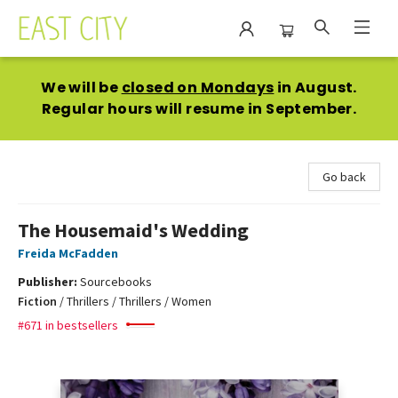
East City Bookshop
We will be
closed on Mondays
in August.
Regular hours will resume in September.
Go back
The Housemaid's Wedding
Freida McFadden
Publisher:
Sourcebooks
Fiction
/
Thrillers / Thrillers / Women
#671 in bestsellers