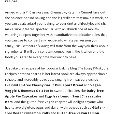
recipes.
Armed with a PhD in Inorganic Chemistry, Katarina Cermelj lays out
the science behind baking and the ingredients that make it work, so
you can easily adapt your baking to your diet and lifestyle, and still
make sure it tastes spectacular. With an abundance of mouth-
watering recipes together with quantitative modification rules that
you can use to convert any recipe into whatever version you
fancy,
The Elements of Baking
will transform the way you think about
ingredients. It will be a constant companion in the kitchen and the
book you refer to every time you want to bake.
Just like the recipes of her popular baking blog
The Loopy Whisk
, the
recipes Katarina shares in her latest book are always approachable,
reliable and incredibly delicious, ranging from savoury dishes
like
Gluten-free Cheesy Garlic Pull-apart Bread
and
Vegan
Veggie & Hummus Galette
to sweet delicacies like
Dairy-free
Apple Pie Cupcakes
and
Egg-free Lemon Swirl Cheesecake
Bars
. And the gluten-free vegan chapter will delight anyone who
has to avoid gluten, eggs and dairy, with recipes such as
Gluten-
free Vegan Cinnamon Rolls
and
Guten-free Vegan Lemon