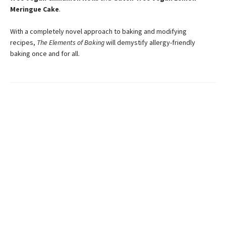
Meringue Cake
.
With a completely novel approach to baking and modifying
recipes,
The Elements of Baking
will demystify allergy-friendly
baking once and for all.