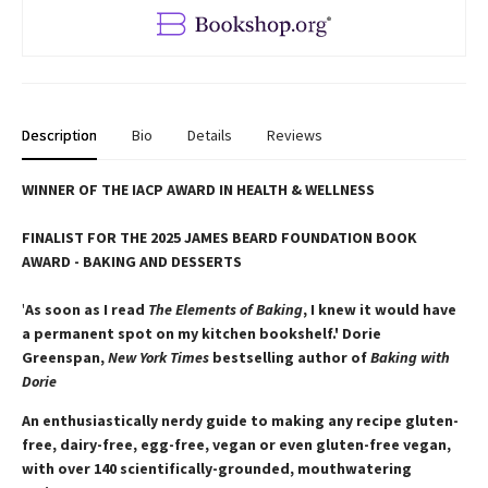
Description
Bio
Details
Reviews
WINNER OF THE IACP AWARD IN HEALTH & WELLNESS
FINALIST FOR THE 2025 JAMES BEARD FOUNDATION BOOK
AWARD - BAKING AND DESSERTS
'
As soon as I read
The Elements of Baking
, I knew it would have
a permanent spot on my kitchen bookshelf.' Dorie
Greenspan,
New York Times
bestselling author of
Baking with
Dorie
An enthusiastically nerdy guide to making any recipe gluten-
free, dairy-free, egg-free, vegan or even gluten-free vegan,
with over 140 scientifically-grounded, mouthwatering