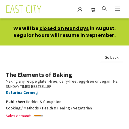
East City Bookshop
We will be
closed on Mondays
in August.
Regular hours will resume in September.
Go back
The Elements of Baking
Making any recipe gluten-free, dairy-free, egg-free or vegan THE
SUNDAY TIMES BESTSELLER
Katarina Cermelj
Publisher:
Hodder & Stoughton
Cooking
/
Methods / Health & Healing / Vegetarian
Sales demand: