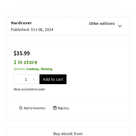
Hardcover
Other editions
Published:
Oct 08, 2024
$35.99
1 in store
Section
:
Cooking / Baking
Add to cart
More available to order
Add to
favorites
Registry
Buy ebook from