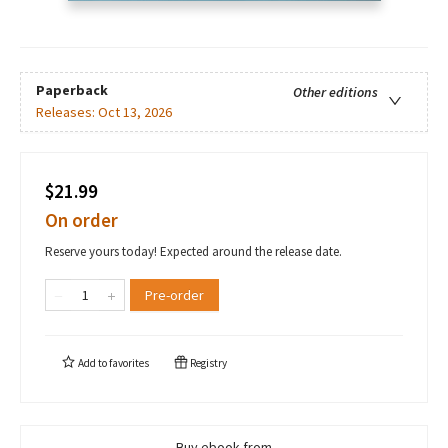
Paperback
Other editions
Releases:
Oct 13, 2026
$21.99
On order
Reserve yours today! Expected around the release date.
Pre-order
Add to
favorites
Registry
Buy ebook from