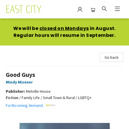
East City Bookshop
We will be
closed on Mondays
in August.
Regular hours will resume in September.
Go back
Good Guys
Mindy Misener
Publisher:
Melville House
Fiction
/
Family Life / Small Town & Rural / LGBTQ+
Forthcoming demand: