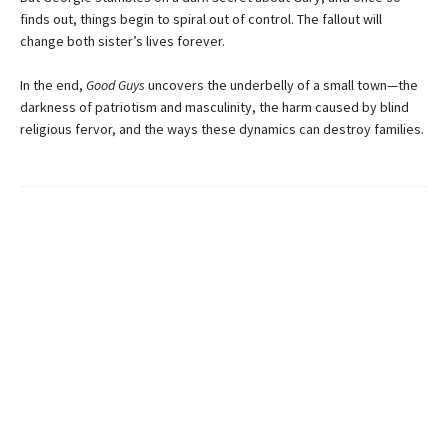
finds out, things begin to spiral out of control. The fallout will
change both sister’s lives forever.
In the end,
Good Guys
uncovers the underbelly of a small town—the
darkness of patriotism and masculinity, the harm caused by blind
religious fervor, and the ways these dynamics can destroy families.