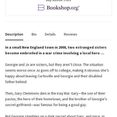
Description
Bio
Details
Reviews
In a small New England town in 2008, two estranged sisters
become embroiled in a war crime involving a local hero …
Georgie and Jo are sisters, but they aren’t close. The situation
seems worse once Jo goes off to college, making it obvious she’s
happy about leaving Curtisville and Georgie and their disabled
father behind.
Then, Gary Clemmons dies in the Iraq War. Gary—the son of their
pastor, the hero of their hometown, and the brother of Georgie’s
secret girlfriend—was famous for being a good guy.
But Georgie stumbles on a dark secret about Gary, and once Jo