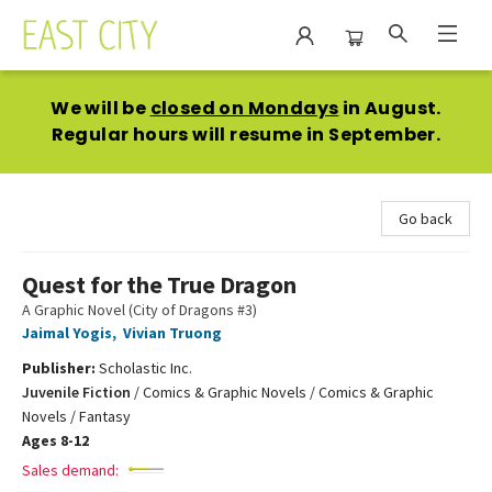
East City Bookshop
We will be
closed on Mondays
in August.
Regular hours will resume in September.
Go back
Quest for the True Dragon
A Graphic Novel (City of Dragons #3)
Jaimal Yogis
,
Vivian Truong
Publisher:
Scholastic Inc.
Juvenile Fiction
/
Comics & Graphic Novels / Comics & Graphic
Novels / Fantasy
Ages 8-12
Sales demand: