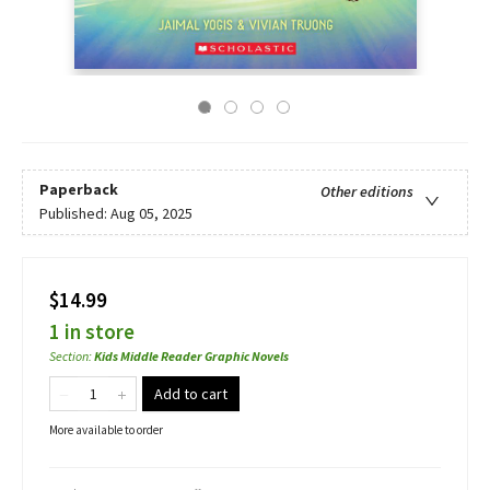
Paperback
Other editions
Published:
Aug 05, 2025
$14.99
1 in store
Section
:
Kids Middle Reader Graphic Novels
Add to cart
More available to order