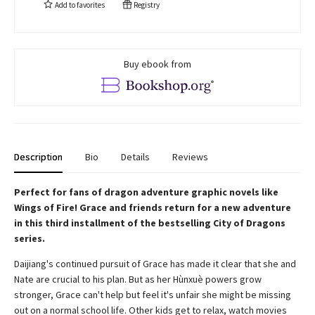
Add to
favorites
Registry
Buy ebook from
Description
Bio
Details
Reviews
Perfect for fans of dragon adventure graphic novels like
Wings of Fire! Grace and friends return for a new adventure
in this third installment of the bestselling City of Dragons
series.
Daijiang's continued pursuit of Grace has made it clear that she and
Nate are crucial to his plan. But as her Hùnxuè powers grow
stronger, Grace can't help but feel it's unfair she might be missing
out on a normal school life. Other kids get to relax, watch movies