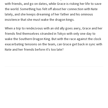
with friends, and go on dates, while Grace is risking her life to save
the world. Something has felt off about her connection with Nate
lately, and she keeps dreaming of her father and his ominous
insistence that she must wake the dragon kings.
When a trip to rendezvous with an old ally goes awry, Grace and her
friends find themselves stranded in Tokyo with only one day to
wake the Southern Dragon King. But with the race against the clock
exacerbating tensions on the team, can Grace get back in sync with
Nate and her friends before it's too late?