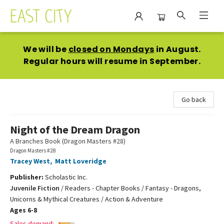
East City Bookshop
We will be
closed on Mondays
in August.
Regular hours will resume in September.
Go back
Night of the Dream Dragon
A Branches Book (Dragon Masters #28)
Dragon Masters #28
Tracey West
,
Matt Loveridge
Publisher:
Scholastic Inc.
Juvenile Fiction
/
Readers - Chapter Books / Fantasy - Dragons,
Unicorns & Mythical Creatures / Action & Adventure
Ages 6-8
Sales demand: