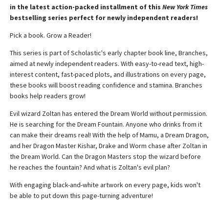
in the latest action-packed installment of this
New York Times
bestselling series perfect for newly independent readers!
Pick a book. Grow a Reader!
This series is part of Scholastic's early chapter book line, Branches,
aimed at newly independent readers. With easy-to-read text, high-
interest content, fast-paced plots, and illustrations on every page,
these books will boost reading confidence and stamina. Branches
books help readers grow!
Evil wizard Zoltan has entered the Dream World without permission.
He is searching for the Dream Fountain. Anyone who drinks from it
can make their dreams real! With the help of Mamu, a Dream Dragon,
and her Dragon Master Kishar, Drake and Worm chase after Zoltan in
the Dream World. Can the Dragon Masters stop the wizard before
he reaches the fountain? And what is Zoltan's evil plan?
With engaging black-and-white artwork on every page, kids won't
be able to put down this page-turning adventure!