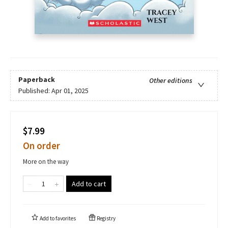
Paperback
Other editions
Published:
Apr 01, 2025
$7.99
On order
More on the way
Add to cart
Add to
favorites
Registry