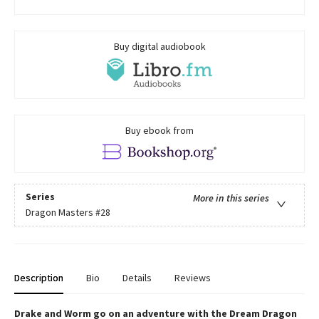
Buy digital audiobook
Buy ebook from
Series
More in this series
Dragon Masters
#28
Description
Bio
Details
Reviews
Drake and Worm go on an adventure with the Dream Dragon