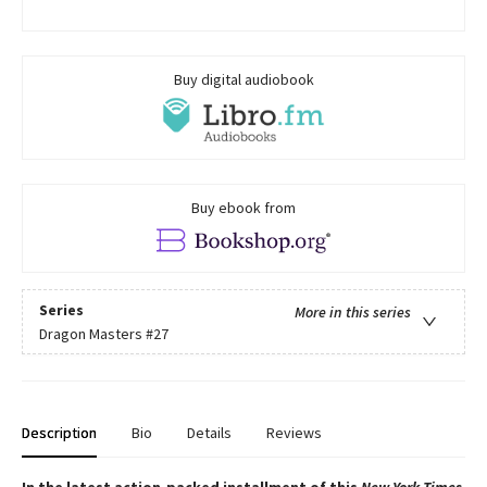
Buy digital audiobook
Buy ebook from
Series
More in this series
Dragon Masters
#27
Description
Bio
Details
Reviews