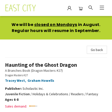
East City Bookshop
We will be
closed on Mondays
in August.
Regular hours will resume in September.
Go back
Haunting of the Ghost Dragon
A Branches Book (Dragon Masters #27)
Dragon Masters #27
Tracey West
,
Graham Howells
Publisher:
Scholastic Inc.
Juvenile Fiction
/
Holidays & Celebrations / Readers / Fantasy
Ages 6-8
Sales demand: