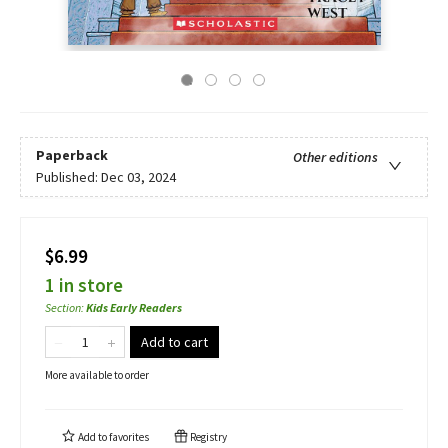
Paperback
Other editions
Published:
Dec 03, 2024
$6.99
1 in store
Section
:
Kids Early Readers
Add to cart
More available to order
Add to
favorites
Registry