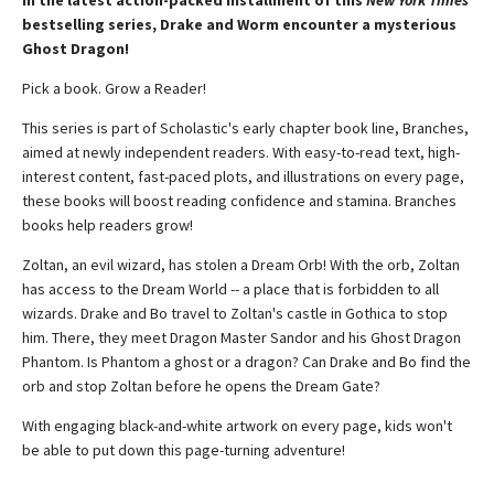
In the latest action-packed installment of this
New York Times
bestselling series, Drake and Worm encounter a mysterious
Ghost Dragon!
Pick a book. Grow a Reader!
This series is part of Scholastic's early chapter book line, Branches,
aimed at newly independent readers. With easy-to-read text, high-
interest content, fast-paced plots, and illustrations on every page,
these books will boost reading confidence and stamina. Branches
books help readers grow!
Zoltan, an evil wizard, has stolen a Dream Orb! With the orb, Zoltan
has access to the Dream World -- a place that is forbidden to all
wizards. Drake and Bo travel to Zoltan's castle in Gothica to stop
him. There, they meet Dragon Master Sandor and his Ghost Dragon
Phantom. Is Phantom a ghost or a dragon? Can Drake and Bo find the
orb and stop Zoltan before he opens the Dream Gate?
With engaging black-and-white artwork on every page, kids won't
be able to put down this page-turning adventure!