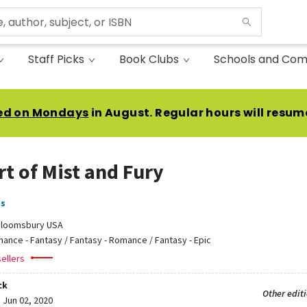
Staff Picks
Book Clubs
Schools and Com
ed on Mondays
in August. Regular hours will resum
rt of Mist and Fury
as
loomsbury USA
ance - Fantasy / Fantasy - Romance / Fantasy - Epic
ellers
ck
Other edit
:
Jun 02, 2020