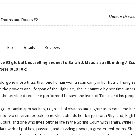
More in this se
f Thorns and Roses
#2
Bio
Details
Reviews
ve #1 global bestselling sequel to Sarah J. Maas's spellbinding
A Cou
Roses
(ACOTAR).
dergone more trials than one human woman can carry in her heart. Though 
 the powers and lifespan of the High Fae, she is haunted by her time Unde
 the terrible deeds she performed to save the lives of Tamlin and his peop
age to Tamlin approaches, Feyre's hollowness and nightmares consume her.
 into two different people: one who upholds her bargain with Rhysand, High 
Court, and one who lives out her life in the Spring Court with Tamlin. While 
ark web of politics, passion, and dazzling power, a greater evil looms. She