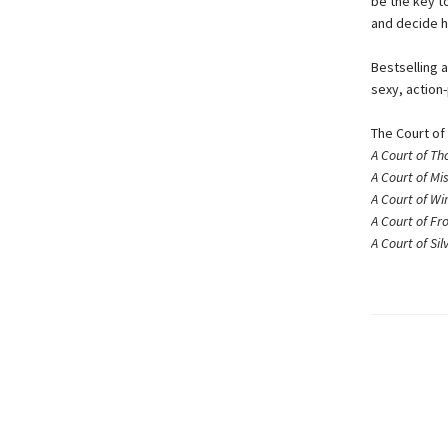
be the key to
and decide h
Bestselling a
sexy, action
The Court of
A Court of Th
A Court of Mi
A Court of Wi
A Court of Fr
A Court of Si