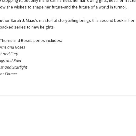
 stopping it, but only if she can harness her harrowing gifts, heal her fractu
ow she wishes to shape her future-and the future of a world in turmoil.
uthor Sarah J. Maas's masterful storytelling brings this second book in her 
-packed series to new heights.
 Thorns and Roses series includes:
orns and Roses
st and Fury
ngs and Ruin
ost and Starlight
lver Flames