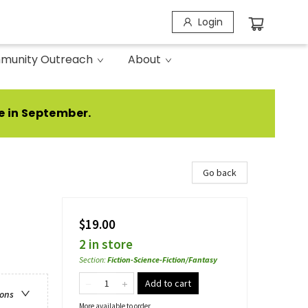
Login
munity Outreach
About
e in September.
Go back
$19.00
2 in store
Section
:
Fiction-Science-Fiction/Fantasy
Add to cart
ions
More available to order