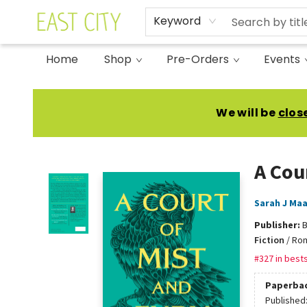
Keyword
Home
Shop
Pre-Orders
Events
East City Bookshop
We will be
clos
A Cou
Sarah J Ma
Publisher:
B
Fiction
/
Rom
#327 in bests
Paperba
Published