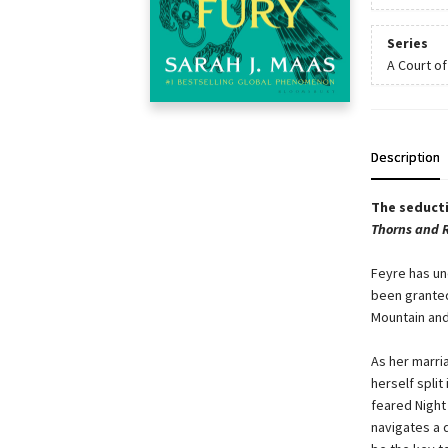
Series
A Court o
Description
The seducti
Thorns and 
Feyre has un
been granted
Mountain and
As her marri
herself split
feared Night 
navigates a d