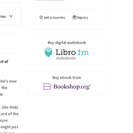
ries
Add to
favorites
Registry
Buy digital audiobook
rt of
Buy ebook from
she's now
r the
le.
 She finds
Lord of the
Feyre
 might just