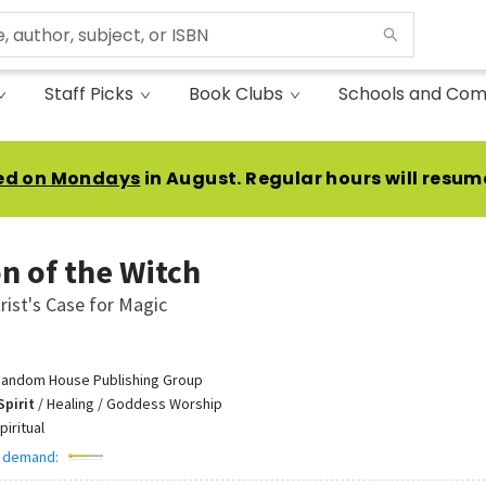
Staff Picks
Book Clubs
Schools and Com
ed on Mondays
in August. Regular hours will resum
n of the Witch
rist's Case for Magic
andom House Publishing Group
Spirit
/
Healing / Goddess Worship
piritual
 demand: