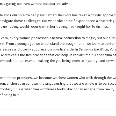
 navigating our lives without outsourced advice.
le and Columbia-trained psychiatrist Ellen Vora has taken a holistic approac
 navigate these challenges. But when she herself experienced a shattering 
 true healing would require what her training had taught her to dismiss.
 Vora, every woman possesses a natural connection to magic, but our cult
w it. From a young age, we understand the assignment—we learn to perfor
ear selves and quietly suppress our mystical side. In
Season of the Witch
, Vo
and reveals the five practices that can help us reclaim the full spectrum of
: embodiment, presence, valuing the yin, being open to mystery, and servin
with these practices, we become witches: women who walk through the wo
tion, anchored in our own knowing, trusting that we are whole unto ours
o mystery. This is what true witchiness looks like: not an escape from reality,
 being in it.