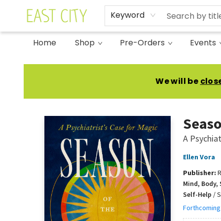
Keyword
Home
Shop
Pre-Orders
Events
East City Bookshop
We will be
clos
Seaso
A Psychiat
Ellen Vora
Publisher:
R
Mind, Body, 
Self-Help
/
S
Forthcoming