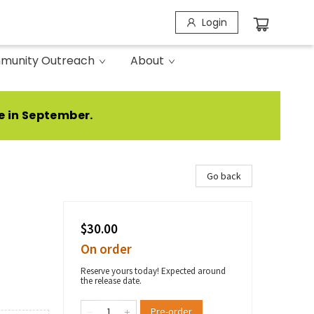
Login
munity Outreach
About
e in September.
Go back
$30.00
On order
Reserve yours today! Expected around
the release date.
Pre-order