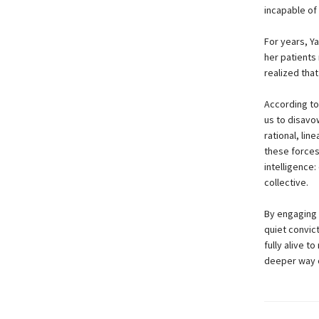
incapable of
For years, Ya
her patients
realized that
According to
us to disavo
rational, lin
these forces 
intelligence
collective.
By engaging 
quiet convic
fully alive t
deeper way of