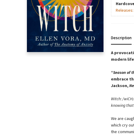
Hardcove
Releases
Description
A provocati
modern life
“
Season of t
embrace the
Jackson,
Ne
Witch: /wiCH/
knowing that 
We are caught
which cry out
the communit