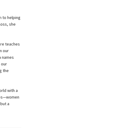
h to helping
loss, she
ure teaches
m our
ra names
 our
g the
rld with a
elves—women
 but a