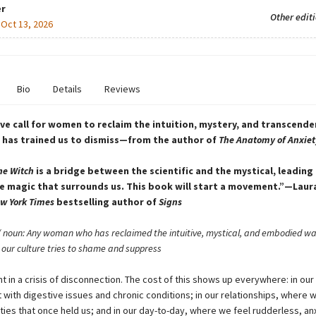
r
Other edit
:
Oct 13, 2026
Bio
Details
Reviews
ve call for women to reclaim the intuition, mystery, and transcende
 has trained us to dismiss—from the author of
The Anatomy of Anxiet
he Witch
is a bridge between the scientific and the mystical, leading 
 magic that surrounds us. This book will start a movement.”—Laur
w York Times
bestselling author of
Signs
 noun: Any woman who has reclaimed the intuitive, mystical, and embodied wa
our culture tries to shame and suppress
 in a crisis of disconnection. The cost of this shows up everywhere: in our
 with digestive issues and chronic conditions; in our relationships, where 
ies that once held us; and in our day-to-day, where we feel rudderless, an