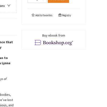
ions
Add to
favorites
Registry
Buy ebook from
nce that
y
us to
a Lynne
ys of
 bodies,
we’ve lost
xious, and