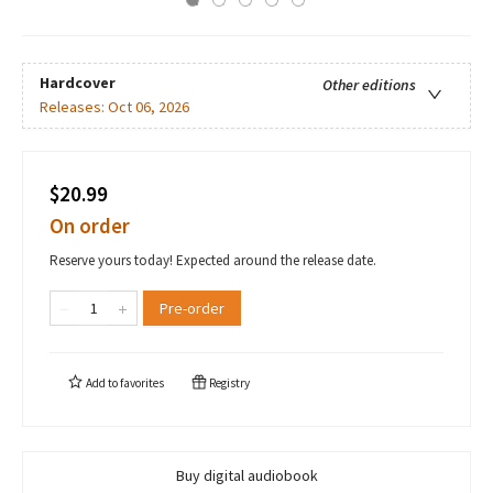
Hardcover
Other editions
Releases:
Oct 06, 2026
$20.99
On order
Reserve yours today! Expected around the release date.
Pre-order
Add to
favorites
Registry
Buy digital audiobook