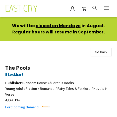
East City Bookshop
We will be
closed on Mondays
in August.
Regular hours will resume in September.
Go back
The Pools
E Lockhart
Publisher:
Random House Children's Books
Young Adult Fiction
/
Romance / Fairy Tales & Folklore / Novels in
Verse
Ages 12+
Forthcoming demand: