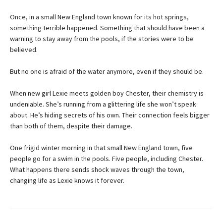
Once, in a small New England town known for its hot springs,
something terrible happened. Something that should have been a
warning to stay away from the pools, if the stories were to be
believed.
But no one is afraid of the water anymore, even if they should be.
When new girl Lexie meets golden boy Chester, their chemistry is
undeniable. She’s running from a glittering life she won’t speak
about. He’s hiding secrets of his own. Their connection feels bigger
than both of them, despite their damage.
One frigid winter morning in that small New England town, five
people go for a swim in the pools. Five people, including Chester.
What happens there sends shock waves through the town,
changing life as Lexie knows it forever.