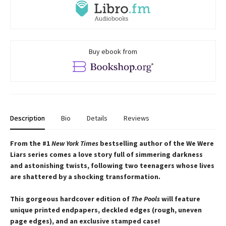
Buy ebook from
Description
Bio
Details
Reviews
From the #1
New York Times
bestselling author of the We Were
Liars series comes a love story full of simmering darkness
and astonishing twists, following two teenagers whose lives
are shattered by a shocking transformation.
This gorgeous hardcover edition of
The Pools
will feature
unique printed endpapers, deckled edges (rough, uneven
page edges), and an exclusive stamped case!