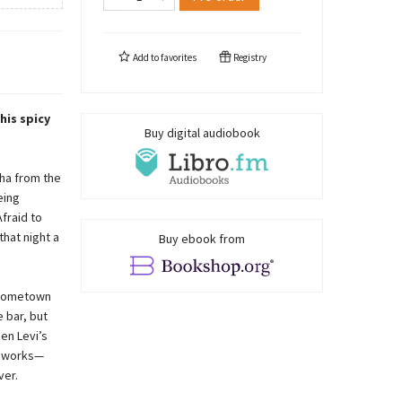
Add to
favorites
Registry
his spicy
Buy digital audiobook
ha from the
eing
fraid to
that night a
Buy ebook from
s hometown
 bar, but
en Levi’s
a works—
ver.