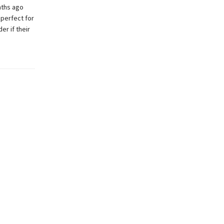
nths ago
 perfect for
er if their