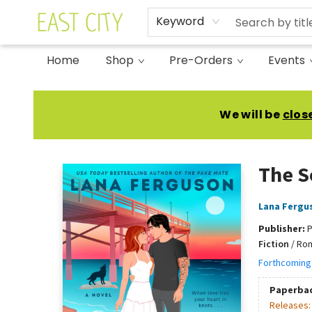
Keyword
Home
Shop
Pre-Orders
Events
East City Bookshop
We will be
clos
The S
Lana Fergu
Publisher:
P
Fiction
/
Rom
Forthcoming
Paperba
Releases