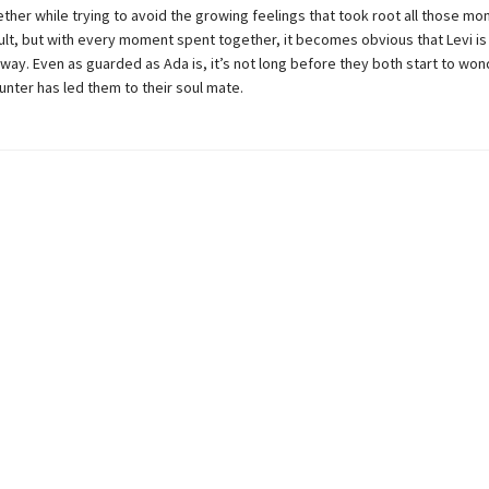
ther while trying to avoid the growing feelings that took root all those mo
cult, but with every moment spent together, it becomes obvious that Levi is
way. Even as guarded as Ada is, it’s not long before they both start to wond
nter has led them to their soul mate.