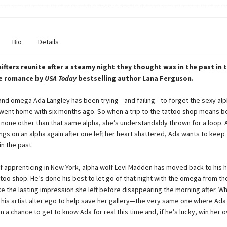
Bio
Details
ifters reunite after a steamy night they thought was in the past in t
e romance by
USA Today
bestselling author Lana Ferguson.
nd omega Ada Langley has been trying—and failing—to forget the sexy alp
 went home with six months ago. So when a trip to the tattoo shop means b
 none other than that same alpha, she’s understandably thrown for a loop. A
ings on an alpha again after one left her heart shattered, Ada wants to keep 
n the past.
of apprenticing in New York, alpha wolf Levi Madden has moved back to hi
too shop. He’s done his best to let go of that night with the omega from the
ke the lasting impression she left before disappearing the morning after. Wh
s his artist alter ego to help save her gallery—the very same one where Ad
m a chance to get to know Ada for real this time and, if he’s lucky, win her o