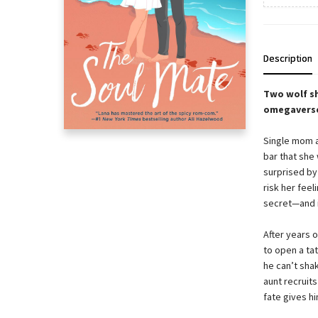
Description
Two wolf sh
omegavers
Single mom a
bar that she
surprised by
risk her feel
secret—and i
After years 
to open a tat
he can’t sha
aunt recruit
fate gives hi