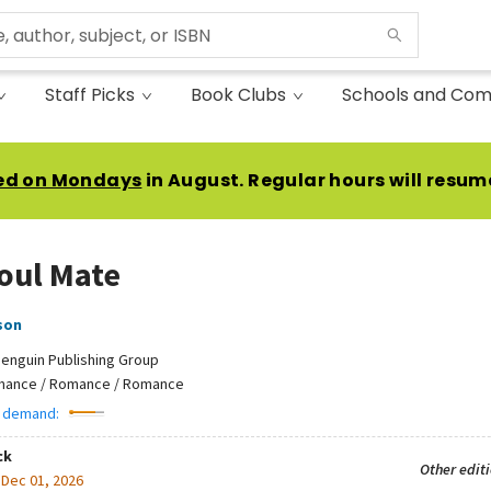
Staff Picks
Book Clubs
Schools and Com
ed on Mondays
in August. Regular hours will resum
oul Mate
son
enguin Publishing Group
ance / Romance / Romance
 demand:
ck
Other edit
:
Dec 01, 2026