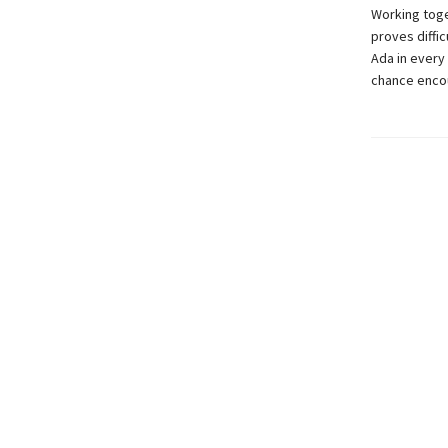
Working toge
proves diffi
Ada in every 
chance encou