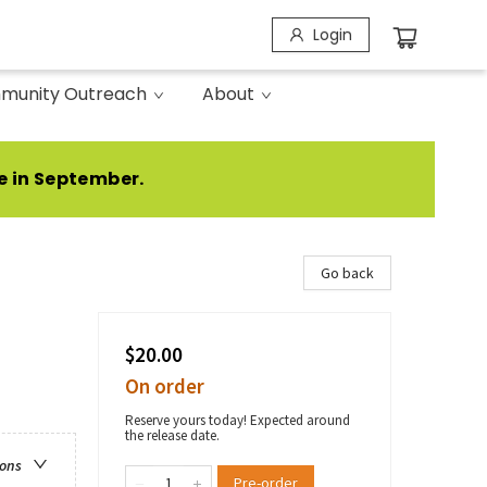
Login
munity Outreach
About
e in September.
Go back
$20.00
On order
Reserve yours today! Expected around
the release date.
ions
Pre-order