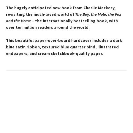
The hugely anticipated new book from Charlie Mackesy,
revisiting the much-loved world of
The Boy, the Mole, the Fox
and the Horse
– the internationally bestselling book, with
over ten million readers around the world.
This beautiful paper-over-board hardcover includes a dark
blue satin ribbon, textured blue quarter bind, illustrated
endpapers, and cream sketchbook-quality paper.