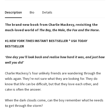
Description
Bio
Details
The brand-new book from Charlie Mackesy, revisiting the
much-loved world of
The Boy, the Mole, the Fox and the Horse
.
#1
NEW YORK TIMES
INSTANT BESTSELLER *
USA TODAY
BESTSELLER
‘One day you’ll look back and realise how hard it was, and just how
well you did’
Charlie Mackesy’s four unlikely friends are wandering through the
wilds again. They’re not sure what they are looking for. They do
know that life can be difficult, but that they love each other, and
cake is often the answer.
When the dark clouds come, can the boy remember what he needs
to get through the storm?