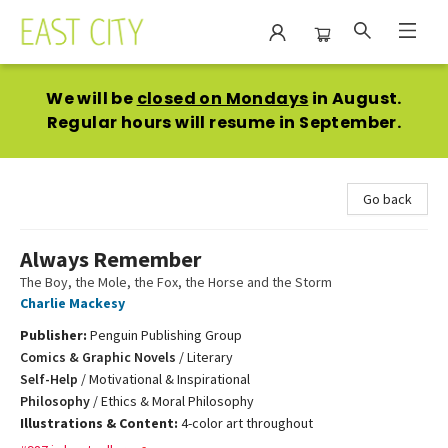
East City Bookshop
We will be
closed on Mondays
in August.
Regular hours will resume in September.
Go back
Always Remember
The Boy, the Mole, the Fox, the Horse and the Storm
Charlie Mackesy
Publisher:
Penguin Publishing Group
Comics & Graphic Novels
/
Literary
Self-Help
/
Motivational & Inspirational
Philosophy
/
Ethics & Moral Philosophy
Illustrations & Content:
4-color art throughout