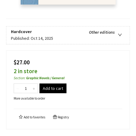
Hardcover
Other editions
Published:
Oct 14, 2025
$27.00
2 in store
Section
:
Graphic Novels / General
Add to cart
More available to order
Add to
favorites
Registry