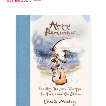
#987 in bestsellers