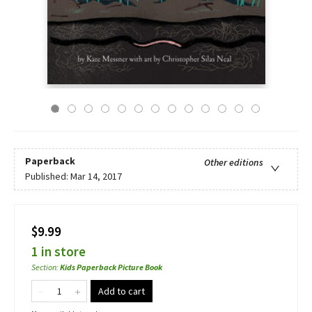
Paperback
Other editions
Published:
Mar 14, 2017
$9.99
1 in store
Section
:
Kids Paperback Picture Book
Add to cart