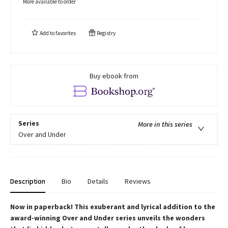
More available to order
Add to
favorites
Registry
Buy ebook from
Series
More in this series
Over and Under
Description
Bio
Details
Reviews
Now in paperback!
This exuberant and lyrical addition to the
award-winning Over and Under series unveils the wonders