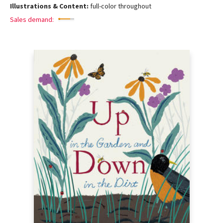
Illustrations & Content:
full-color throughout
Sales demand: