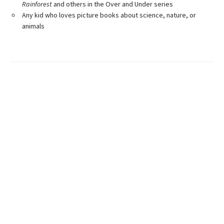
Rainforest
and others in the Over and Under series
Any kid who loves picture books about science, nature, or
animals