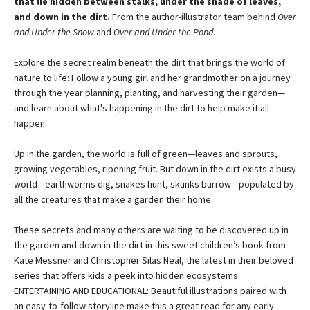
that lie hidden between stalks, under the shade of leaves,
and down in the dirt.
From the author-illustrator team behind
Over
and Under the Snow
and
Over and Under the Pond
.
Explore the secret realm beneath the dirt that brings the world of
nature to life: Follow a young girl and her grandmother on a journey
through the year planning, planting, and harvesting their garden—
and learn about what's happening in the dirt to help make it all
happen.
Up in the garden, the world is full of green—leaves and sprouts,
growing vegetables, ripening fruit. But down in the dirt exists a busy
world—earthworms dig, snakes hunt, skunks burrow—populated by
all the creatures that make a garden their home.
These secrets and many others are waiting to be discovered up in
the garden and down in the dirt in this sweet children’s book from
Kate Messner and Christopher Silas Neal, the latest in their beloved
series that offers kids a peek into hidden ecosystems.
ENTERTAINING AND EDUCATIONAL: Beautiful illustrations paired with
an easy-to-follow storyline make this a great read for any early