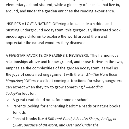
elementary school student, while a glossary of animals that live in,
around, and under the garden enriches the reading experience.
INSPIRES A LOVE A NATURE: Offering a look inside a hidden and
bustling underground ecosystem, this gorgeously illustrated book
encourages children to explore the world around them and
appreciate the natural wonders they discover.
A FIVE-STAR FAVORITE OF READERS & REVIEWERS: "The harmonious
relationships above and below ground, and those between the two,
emphasize the complexities of the garden ecosystem, as well as
the joys of sustained engagement with the land."—
The Horn Book
Magazine
; "Offers excellent coming attractions for what youngsters
can expect when they try to grow something." —
Reading
Today
Perfect for:
A great read-aloud book for home or school
Parents looking for enchanting bedtime reads or nature books
for kids
Fans of books like
A Different Pond
,
A Seed is Sleepy
,
An Egg Is
Quiet
,
Because of an Acorn
, and
Over and Under the