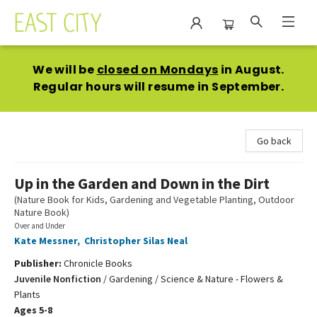
East City Bookshop
We will be
closed on Mondays
in August.
Regular hours will resume in September.
Go back
Up in the Garden and Down in the Dirt
(Nature Book for Kids, Gardening and Vegetable Planting, Outdoor
Nature Book)
Over and Under
Kate Messner
,
Christopher Silas Neal
Publisher:
Chronicle Books
Juvenile Nonfiction
/
Gardening / Science & Nature - Flowers &
Plants
Ages 5-8