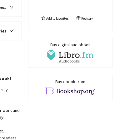
ions
Add to
favorites
Registry
ries
Buy digital audiobook
 book!
Buy ebook from
o say
ir work and
ay!
t,
t readers