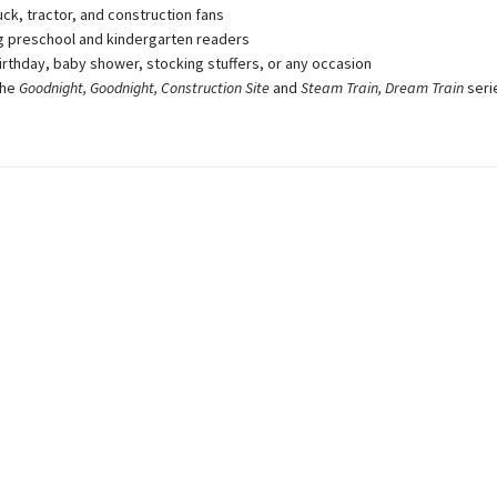
uck, tractor, and construction fans
 preschool and kindergarten readers
birthday, baby shower, stocking stuffers, or any occasion
the
Goodnight, Goodnight, Construction Site
and
Steam Train, Dream Train
seri