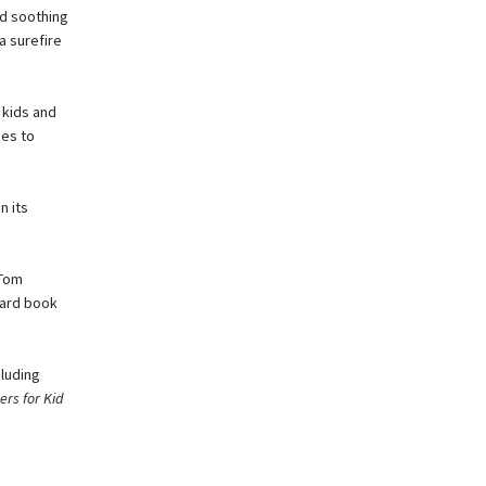
nd soothing
a surefire
 kids and
ues to
n its
 Tom
board book
cluding
rs for Kid