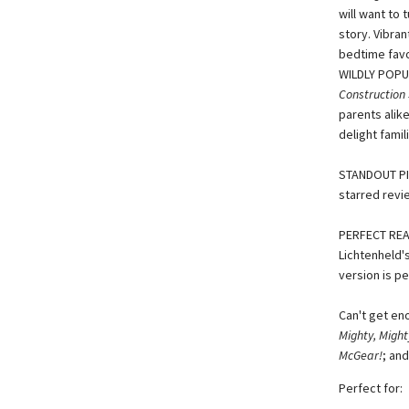
will want to 
story. Vibran
bedtime favo
WILDLY POPU
Construction 
parents alike
delight fami
STANDOUT PIC
starred revie
PERFECT READ
Lichtenheld's
version is pe
Can't get en
Mighty, Might
McGear!
; an
Perfect for: