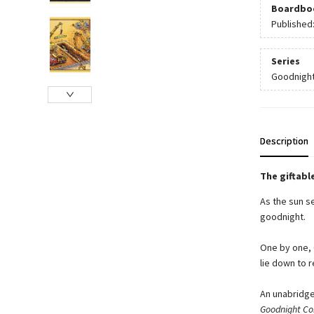
Boardbo
Published
Series
Goodnight
Description
The giftabl
As the sun se
goodnight.
One by one, 
lie down to 
An unabridge
Goodnight Con