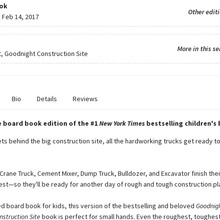
ok
Other edit
:
Feb 14, 2017
More in this se
, Goodnight Construction Site
Bio
Details
Reviews
e board book edition of the #1
New York Times
bestselling children's
ts behind the big construction site, all the hardworking trucks get ready t
Crane Truck, Cement Mixer, Dump Truck, Bulldozer, and Excavator finish the
rest—so they'll be ready for another day of rough and tough construction pl
d board book for kids, this version of the bestselling and beloved
Goodnigh
struction Site
book is perfect for small hands. Even the roughest, toughes