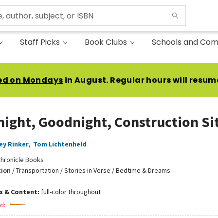
Staff Picks
Book Clubs
Schools and Com
ed on Mondays
in August. Regular hours will resum
ight, Goodnight, Construction Si
ey Rinker
,
Tom Lichtenheld
hronicle Books
tion
/
Transportation / Stories in Verse / Bedtime & Dreams
ns & Content:
full-color throughout
d: