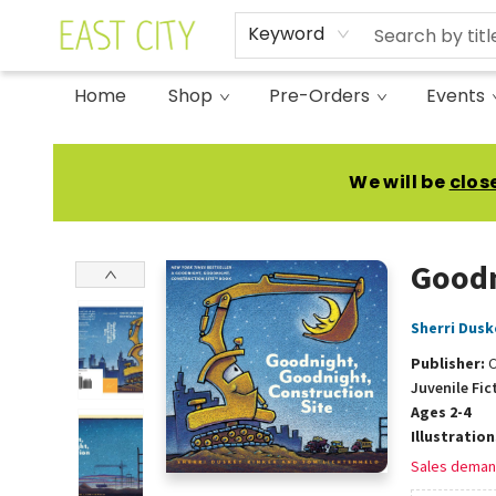
Keyword
Home
Shop
Pre-Orders
Events
East City Bookshop
We will be
clos
Goodn
Sherri Dusk
Publisher:
C
Juvenile Fic
Ages 2-4
Illustratio
Sales deman