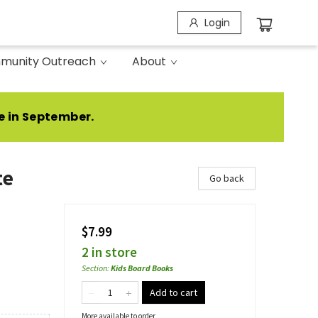
Login
munity Outreach
About
e in September.
te
Go back
$7.99
2 in store
Section
:
Kids Board Books
Add to cart
More available to order