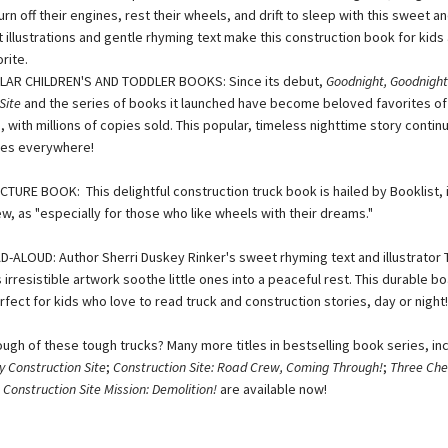
turn off their engines, rest their wheels, and drift to sleep with this sweet a
t illustrations and gentle rhyming text make this construction book for kids 
rite.
LAR CHILDREN'S AND TODDLER BOOKS: Since its debut,
Goodnight, Goodnight
Site
and the series of books it launched have become beloved favorites of
, with millions of copies sold. This popular, timeless nighttime story contin
lies everywhere!
TURE BOOK: This delightful construction truck book is hailed by Booklist, i
w, as "especially for those who like wheels with their dreams."
-ALOUD: Author Sherri Duskey Rinker's sweet rhyming text and illustrator
 irresistible artwork soothe little ones into a peaceful rest. This durable 
rfect for kids who love to read truck and construction stories, day or night!
ough of these tough trucks? Many more titles in bestselling book series, in
y Construction Site
;
Construction Site: Road Crew, Coming Through!
;
Three Chee
d
Construction Site Mission: Demolition!
are available now!