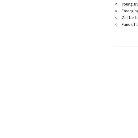
Young tr
Emerging
Gift for 
Fans of 