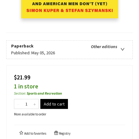
Paperback
Other editions
Published:
May 05, 2026
$21.99
1 in store
Section
:
Sports and Recreation
Add to cart
More available to order
Add to
favorites
Registry