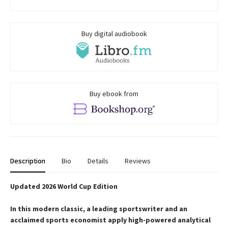
Buy digital audiobook
Buy ebook from
Description
Bio
Details
Reviews
Updated 2026 World Cup Edition
In this modern classic, a leading sportswriter and an
acclaimed sports economist apply high-powered analytical