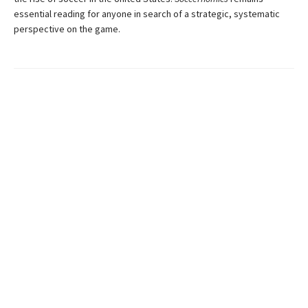
essential reading for anyone in search of a strategic, systematic
perspective on the game.