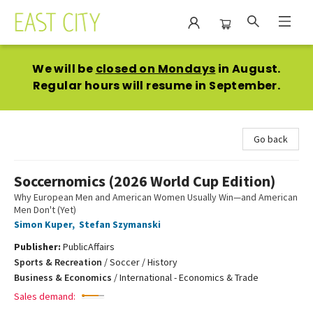
East City Bookshop
We will be
closed on Mondays
in August.
Regular hours will resume in September.
Go back
Soccernomics (2026 World Cup Edition)
Why European Men and American Women Usually Win—and American
Men Don't (Yet)
Simon Kuper
,
Stefan Szymanski
Publisher:
PublicAffairs
Sports & Recreation
/
Soccer / History
Business & Economics
/
International - Economics & Trade
Sales demand: