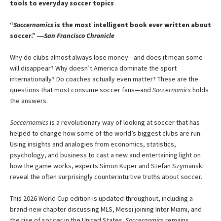
tools to everyday soccer topics
“
Soccernomics
is the most intelligent book ever written about
soccer.” ―
San Francisco Chronicle
Why do clubs almost always lose money—and does it mean some
will disappear? Why doesn’t America dominate the sport
internationally? Do coaches actually even matter? These are the
questions that most consume soccer fans—and
Soccernomics
holds
the answers.
Soccernomics
is a revolutionary way of looking at soccer that has
helped to change how some of the world’s biggest clubs are run.
Using insights and analogies from economics, statistics,
psychology, and business to cast a new and entertaining light on
how the game works, experts Simon Kuper and Stefan Szymanski
reveal the often surprisingly counterintuitive truths about soccer.
This 2026 World Cup edition is updated throughout, including a
brand-new chapter discussing MLS, Messi joining Inter Miami, and
the rise of soccer in the United States.
Soccernomics
remains