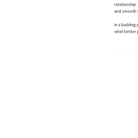
relationship.
and smooth-t
In a building
what better 