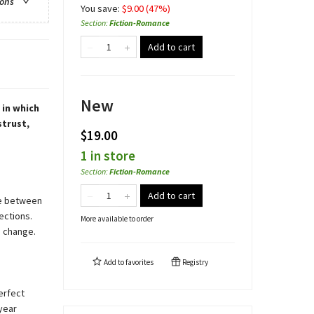
ions
You save:
$
9.00
(
47
%)
Section
:
Fiction-Romance
Add to cart
New
 in which
strust,
$19.00
1 in store
Section
:
Fiction-Romance
Add to cart
me between
ections.
More available to order
o change.
Add to
favorites
Registry
perfect
-year