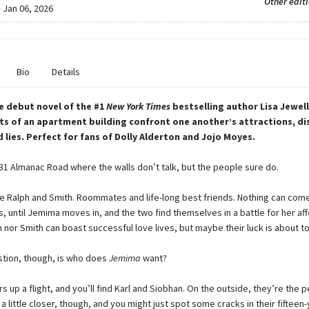
Other edit
:
Jan 06, 2026
Bio
Details
e debut novel of the #1
New
York
Times
bestselling author Lisa Jewell
ts of an apartment building confront one another’s attractions, di
d lies. Perfect for fans of Dolly Alderton and Jojo Moyes.
1 Almanac Road where the walls don’t talk, but the people sure do.
ve Ralph and Smith. Roommates and life-long best friends. Nothing can co
 until Jemima moves in, and the two find themselves in a battle for her aff
 nor Smith can boast successful love lives, but maybe their luck is about t
stion, though, is who does
Jemima
want?
rs up a flight, and you’ll find Karl and Siobhan. On the outside, they’re the 
a little closer, though, and you might just spot some cracks in their fifteen