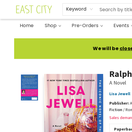
Keyword
Home
Shop
Pre-Orders
Events
East City Bookshop
We will be
clos
Ralph
A Novel
Lisa Jewell
Publisher:
A
Fiction
/
Rom
Sales deman
Paperba