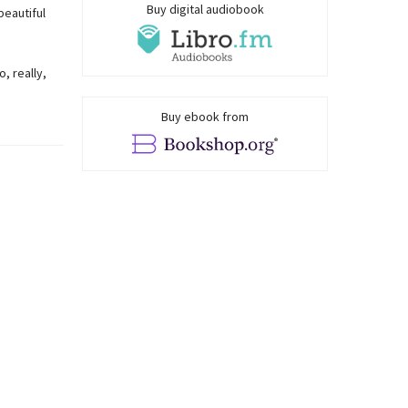
Buy digital audiobook
beautiful
, really,
Buy ebook from