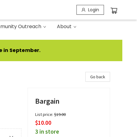
Login
munity Outreach
About
e in September.
Go back
Bargain
List price:
$
19.00
$10.00
3 in store