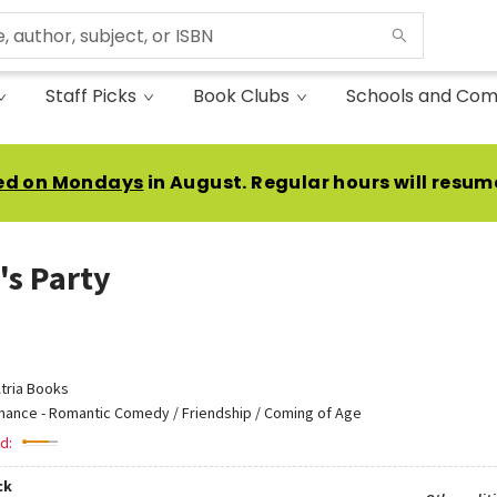
Staff Picks
Book Clubs
Schools and Com
ed on Mondays
in August. Regular hours will resum
's Party
tria Books
ance - Romantic Comedy / Friendship / Coming of Age
d:
ck