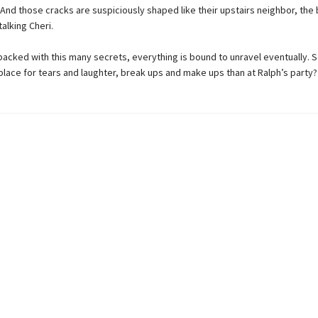
 And those cracks are suspiciously shaped like their upstairs neighbor, the 
alking Cheri.
 packed with this many secrets, everything is bound to unravel eventually. So
place for tears and laughter, break ups and make ups than at Ralph’s party?