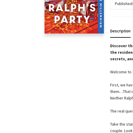
Published
Description
Discover th
the residen
secrets, an
Welcome to 3
First, we ha
them…That is,
Neither Ralph
The real que
Take the stai
couple. Look 