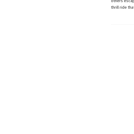
others escap
thrill ride t