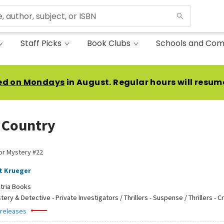
Staff Picks
Book Clubs
Schools and Com
ed on Mondays
in August. Regular hours will resum
 Country
or Mystery #22
t Krueger
tria Books
tery & Detective - Private Investigators / Thrillers - Suspense / Thrillers - C
 releases