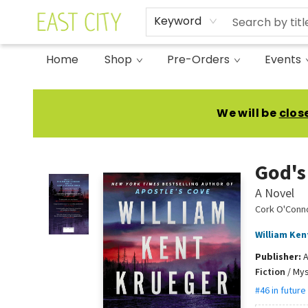
Keyword
Home
Shop
Pre-Orders
Events
East City Bookshop
We will be
clos
God's
A Novel
Cork O'Conn
William Ken
Publisher:
A
Fiction
/
Mys
#46 in future