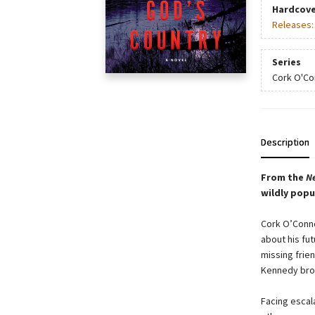
Hardcove
Releases
Series
Cork O'Co
Description
From the
N
wildly popu
Cork O’Conno
about his fut
missing frien
Kennedy brot
Facing escala