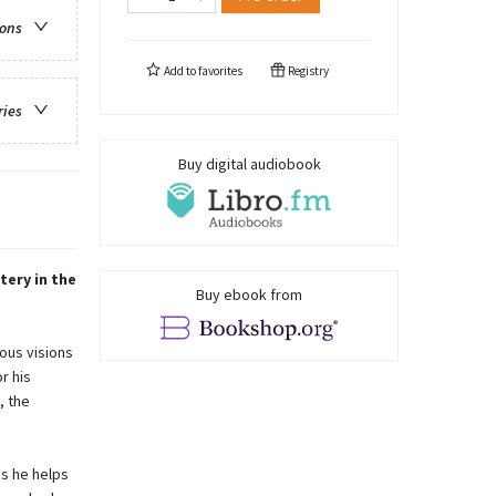
ions
Add to
favorites
Registry
ries
Buy digital audiobook
tery in the
Buy ebook from
ous visions
r his
, the
as he helps