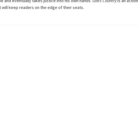
e and eventually takes justice into his own hands.
God’s Country
is an actio
hat will keep readers on the edge of their seats.