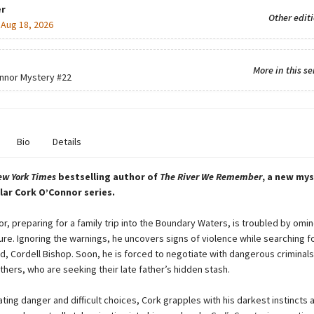
r
Other edit
:
Aug 18, 2026
More in this se
nnor Mystery
#22
Bio
Details
ew York Times
bestselling author of
The River We Remember
, a new mys
lar Cork O’Connor series.
r, preparing for a family trip into the Boundary Waters, is troubled by omin
ure. Ignoring the warnings, he uncovers signs of violence while searching fo
d, Cordell Bishop. Soon, he is forced to negotiate with dangerous criminals
hers, who are seeking their late father’s hidden stash.
ting danger and difficult choices, Cork grapples with his darkest instincts 