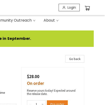
Login
munity Outreach
About
e in September.
Go back
$28.00
On order
Reserve yours today! Expected around
rime
the release date.
Pre-order