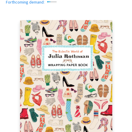
Forthcoming demand: