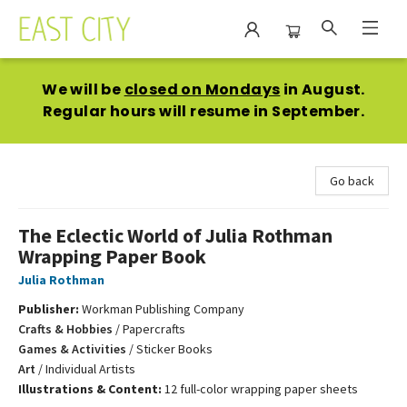
East City Bookshop
We will be
closed on Mondays
in August.
Regular hours will resume in September.
Go back
The Eclectic World of Julia Rothman
Wrapping Paper Book
Julia Rothman
Publisher:
Workman Publishing Company
Crafts & Hobbies
/
Papercrafts
Games & Activities
/
Sticker Books
Art
/
Individual Artists
Illustrations & Content:
12 full-color wrapping paper sheets