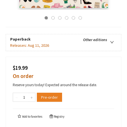
Paperback
Other editions
Releases:
Aug 11, 2026
$19.99
On order
Reserve yours today! Expected around the release date.
Pre-order
Add to
favorites
Registry