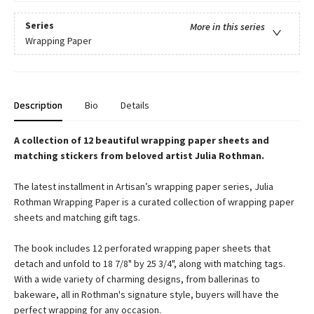
Series
More in this series
Wrapping Paper
Description
Bio
Details
A collection of 12 beautiful wrapping paper sheets and
matching stickers from beloved artist Julia Rothman.
The latest installment in Artisan’s wrapping paper series, Julia
Rothman Wrapping Paper is a curated collection of wrapping paper
sheets and matching gift tags.
The book includes 12 perforated wrapping paper sheets that
detach and unfold to 18 7/8" by 25 3/4", along with matching tags.
With a wide variety of charming designs, from ballerinas to
bakeware, all in Rothman's signature style, buyers will have the
perfect wrapping for any occasion.